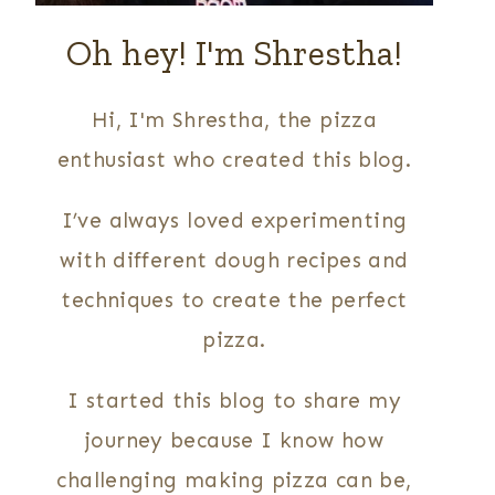
Oh hey! I'm Shrestha!
Hi, I'm Shrestha, the pizza
enthusiast who created this blog.
I’ve always loved experimenting
with different dough recipes and
techniques to create the perfect
pizza.
I started this blog to share my
journey because I know how
challenging making pizza can be,