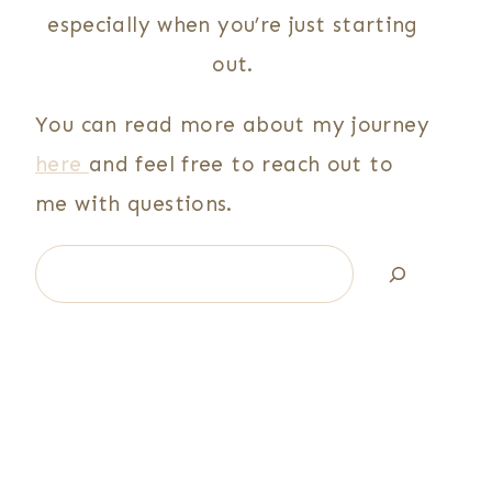
especially when you’re just starting
out.
You can read more about my journey
here
and feel free to reach out to
me with questions.
Search