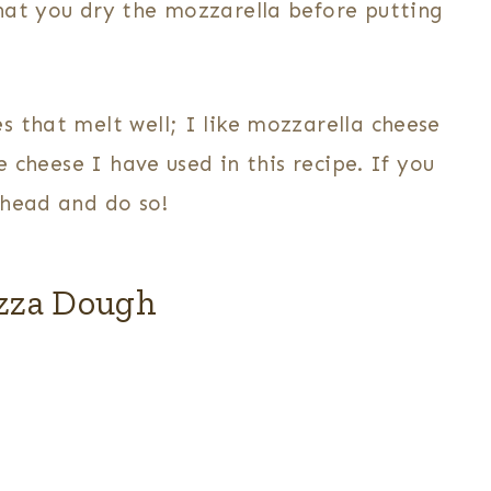
hat you dry the mozzarella before putting
 that melt well; I like mozzarella cheese
e cheese I have used in this recipe. If you
ahead and do so!
zza Dough