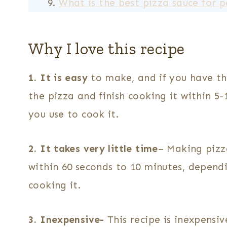
What is the best pizza sauce for 
Why I love this recipe
1. It is easy
to make, and if you have t
the pizza and finish cooking it within 5
you use to cook it.
2. It takes very little time
– Making pizz
within 60 seconds to 10 minutes, depend
cooking it.
3. Inexpensive-
This recipe is inexpensi