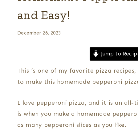
and Easy!
December 26, 2023
Jump to Recip
This is one of my favorite pizza recipes
to make this homemade pepperoni pizza
I love pepperoni pizza, and it is an all-
is when you make a homemade pepperoni 
as many pepperoni slices as you like.