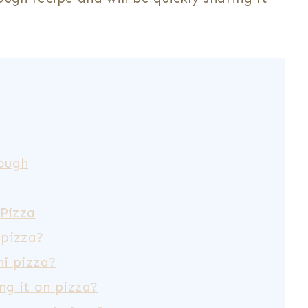
ough
 Pizza
 pizza?
i pizza?
ng it on pizza?