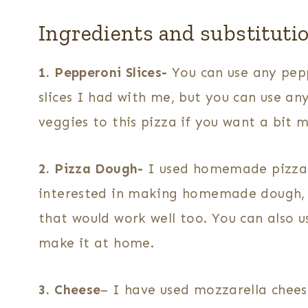
Ingredients and substituti
1. Pepperoni Slices-
You can use any pepp
slices I had with me, but you can use an
veggies to this pizza if you want a bit m
2. Pizza Dough-
I used homemade pizza do
interested in making homemade dough, I
that would work well too. You can also 
make it at home.
3. Cheese
– I have used mozzarella cheese