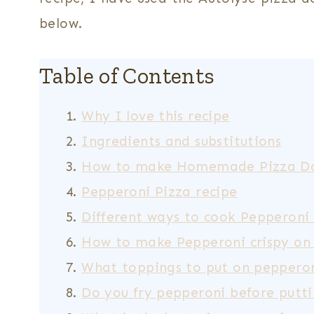
below.
Table of Contents
Why I love this recipe
Ingredients and substitutions
How to make Homemade Pizza D
Pepperoni Pizza recipe
Different ways to cook Pepperoni
How to make Pepperoni crispy on
What toppings to put on pepperon
Do you fry pepperoni before putti