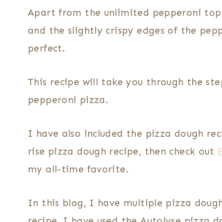
Apart from the unlimited pepperoni topp
and the slightly crispy edges of the pep
perfect.
This recipe will take you through the 
pepperoni pizza.
I have also included the pizza dough reci
rise pizza dough recipe, then check out
my all-time favorite.
In this blog, I have multiple pizza doug
recipe, I have used the Autolyse pizza do