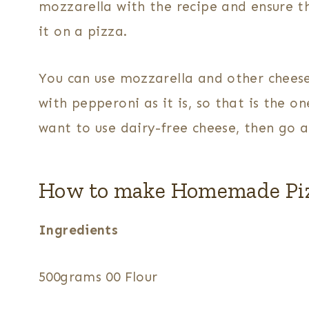
mozzarella with the recipe and ensure t
it on a pizza.
You can use mozzarella and other cheeses
with pepperoni as it is, so that is the on
want to use dairy-free cheese, then go 
How to make Homemade Pi
Ingredients
500grams 00 Flour