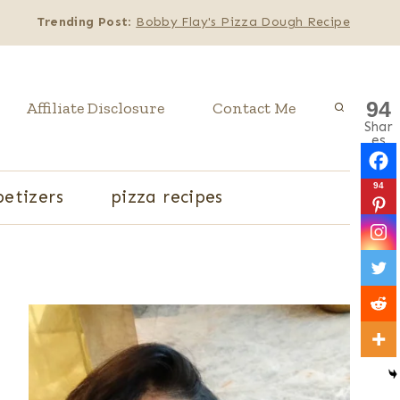
Trending Post
:
Bobby Flay's Pizza Dough Recipe
94
Affiliate Disclosure
Contact Me
Shar
es
94
etizers
pizza recipes