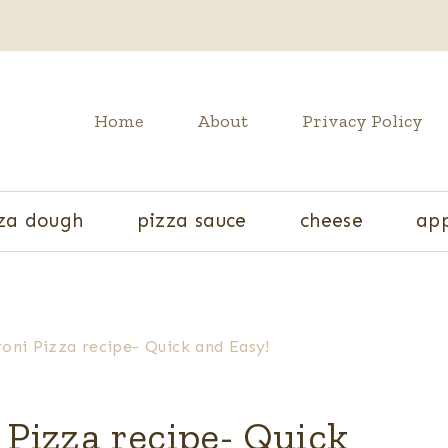
Home
About
Privacy Policy
za dough
pizza sauce
cheese
app
i Pizza recipe- Quick and Easy!
izza recipe- Quick