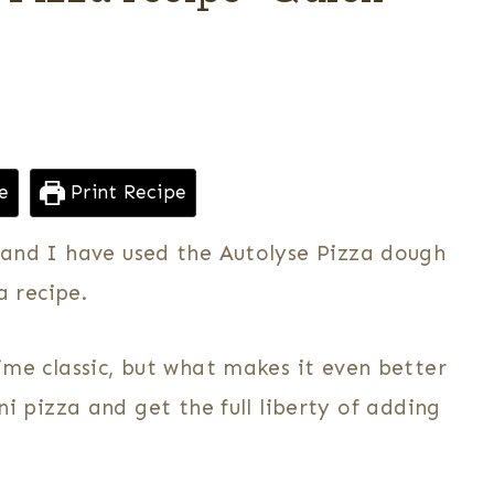
e
Print Recipe
, and I have used the Autolyse Pizza dough
 recipe.
time classic, but what makes it even better
pizza and get the full liberty of adding