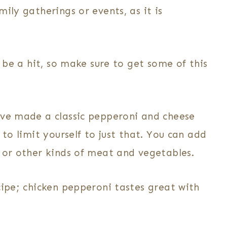
ily gatherings or events, as it is
d be a hit, so make sure to get some of this
ve made a classic pepperoni and cheese
 to limit yourself to just that. You can add
, or other kinds of meat and vegetables.
cipe; chicken pepperoni tastes great with