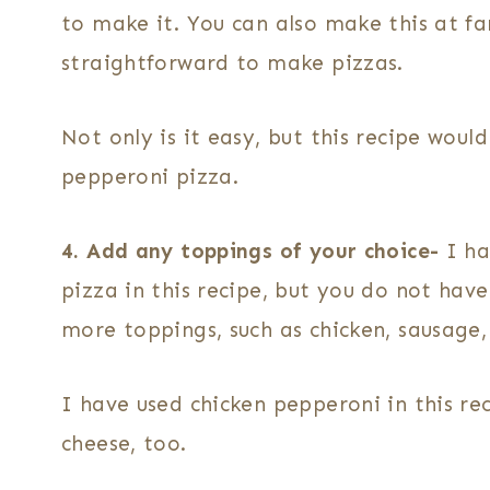
to make it. You can also make this at fam
straightforward to make pizzas.
Not only is it easy, but this recipe woul
pepperoni pizza.
4. Add any toppings of your choice-
I ha
pizza in this recipe, but you do not have
more toppings, such as chicken, sausage
I have used chicken pepperoni in this re
cheese, too.