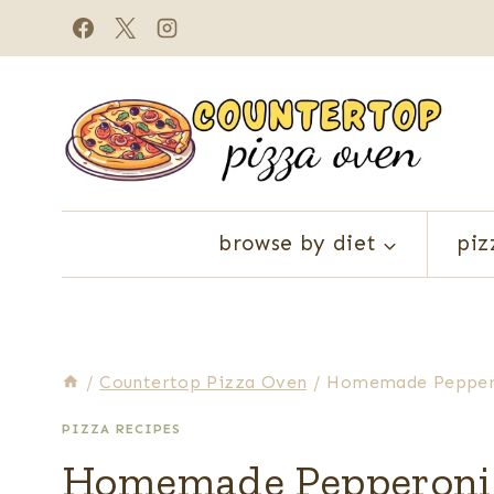
Skip
to
content
browse by diet
piz
/
Countertop Pizza Oven
/
Homemade Pepperon
PIZZA RECIPES
Homemade Pepperoni P