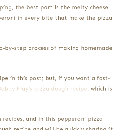
ing, the best part is the melty cheese
peroni in every bite that make the pizza
step-by-step process of making homemade
pe in this post; but, if you want a fast-
Bobby Flay’s pizza dough recipe
, which is
h recipes, and in this pepperoni pizza
ugh recipe and will be quickly sharing it