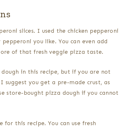
ons
eroni slices. I used the chicken pepperoni
y pepperoni you like. You can even add
ore of that fresh veggie pizza taste.
ugh in this recipe, but if you are not
 suggest you get a pre-made crust, as
use store-bought pizza dough if you cannot
 for this recipe. You can use fresh