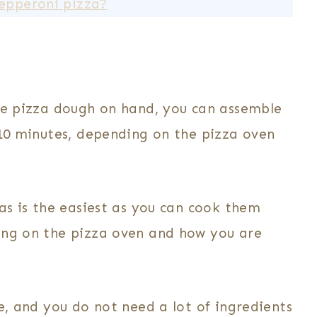
pepperoni pizza?
he pizza dough on hand, you can assemble
-10 minutes, depending on the pizza oven
as is the easiest as you can cook them
ing on the pizza oven and how you are
ve, and you do not need a lot of ingredients