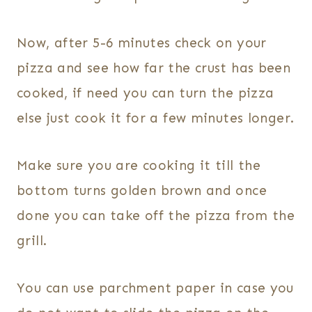
Now, after 5-6 minutes check on your
pizza and see how far the crust has been
cooked, if need you can turn the pizza
else just cook it for a few minutes longer.
Make sure you are cooking it till the
bottom turns golden brown and once
done you can take off the pizza from the
grill.
You can use parchment paper in case you