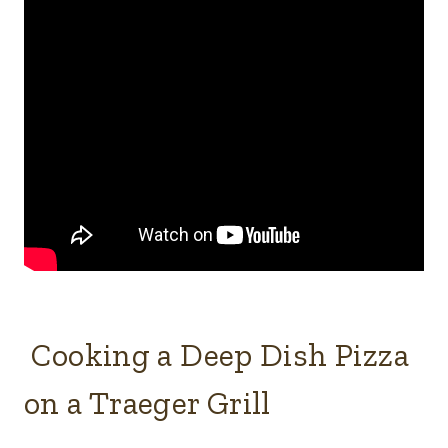
Cooking a Deep Dish Pizza
on a Traeger Grill