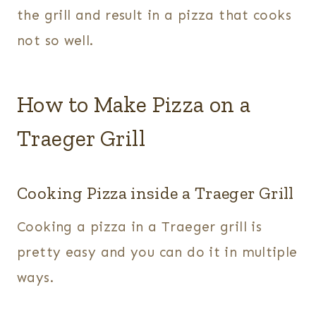
the grill and result in a pizza that cooks
not so well.
How to Make Pizza on a
Traeger Grill
Cooking Pizza inside a Traeger Grill
Cooking a pizza in a Traeger grill is
pretty easy and you can do it in multiple
ways.