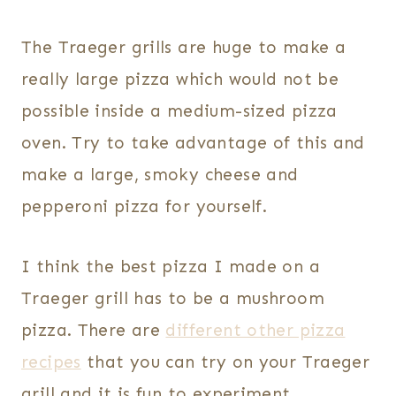
The Traeger grills are huge to make a
really large pizza which would not be
possible inside a medium-sized pizza
oven. Try to take advantage of this and
make a large, smoky cheese and
pepperoni pizza for yourself.
I think the best pizza I made on a
Traeger grill has to be a mushroom
pizza. There are
different other pizza
recipes
that you can try on your Traeger
grill and it is fun to experiment.