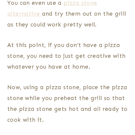
You can even use a
pizza stone
alternative
and try them out on the grill
as they could work pretty well.
At this point, if you don’t have a pizza
stone, you need to just get creative with
whatever you have at home.
Now, using a pizza stone, place the pizza
stone while you preheat the grill so that
the pizza stone gets hot and all ready to
cook with it.