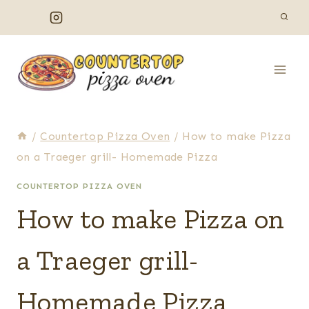
Skip
to
content
/
Countertop Pizza Oven
/
How to make Pizza
on a Traeger grill- Homemade Pizza
COUNTERTOP PIZZA OVEN
How to make Pizza on
a Traeger grill-
Homemade Pizza