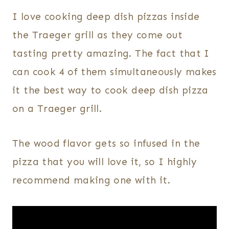
I love cooking deep dish pizzas inside
the Traeger grill as they come out
tasting pretty amazing. The fact that I
can cook 4 of them simultaneously makes
it the best way to cook deep dish pizza
on a Traeger grill.
The wood flavor gets so infused in the
pizza that you will love it, so I highly
recommend making one with it.