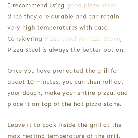
I recommend using
good pizza steel
since they are durable and can retain
very high temperatures with ease.
Considering
Pizza steel vs Pizza stone
,
Pizza Steel is always the better option.
Once you have preheated the grill for
about 10 minutes, you can then roll out
your dough, make your entire pizza, and
place it on top of the hot pizza stone.
Leave it to cook inside the grill at the
max heating temperature of the grill.