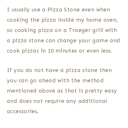
I usually use a Pizza Stone even when
cooking the pizza inside my home oven,
so cooking pizza on a Traeger grill with
a pizza stone can change your game and
cook pizzas in 10 minutes or even less.
If you do not have a pizza stone then
you can go ahead with the method
mentioned above as that is pretty easy
and does not require any additional
accessories.