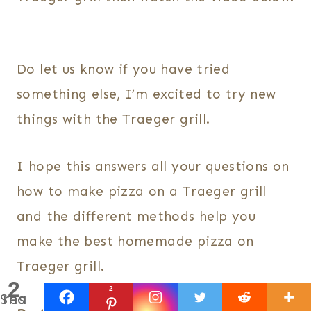
Do let us know if you have tried
something else, I’m excited to try new
things with the Traeger grill.
I hope this answers all your questions on
how to make pizza on a Traeger grill
and the different methods help you
make the best homemade pizza on
Traeger grill.
2
2
Shares