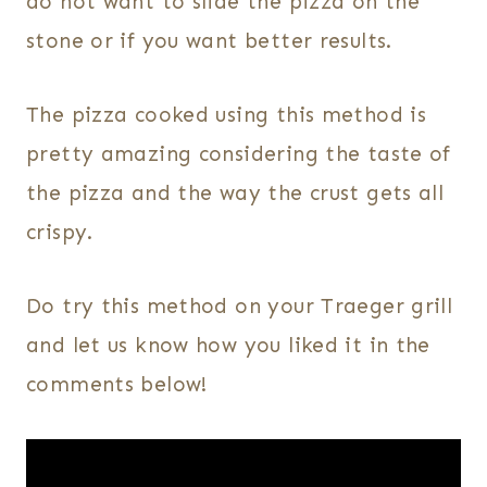
do not want to slide the pizza on the
stone or if you want better results.
The pizza cooked using this method is
pretty amazing considering the taste of
the pizza and the way the crust gets all
crispy.
Do try this method on your Traeger grill
and let us know how you liked it in the
comments below!