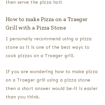
then serve the pizza hot!
How to make Pizza on a Traeger
Grill with a Pizza Stone
I personally recommend using a pizza
stone as it is one of the best ways to
cook pizzas on a Traeger grill.
If you are wondering how to make pizza
on a Traeger grill using a pizza stone
then a short answer would be-it is easier
than you think.