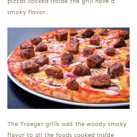
pizzas cooked inside the grill have a
smoky flavor.
The Traeger grills add the woody smoky
flavor to all the foods cooked inside