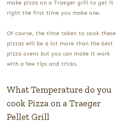
make pizza on a Traeger grill to get it
right the first time you make one.
Of course, the time taken to cook these
pizzas will be a lot more than the best
pizza ovens but you can make it work
with a few tips and tricks.
What Temperature do you
cook Pizza on a Traeger
Pellet Grill