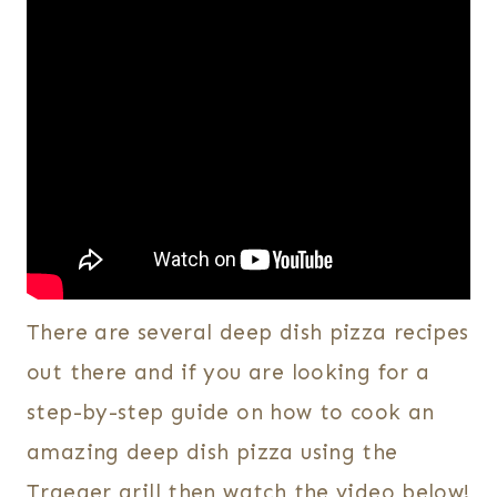
There are several deep dish pizza recipes
out there and if you are looking for a
step-by-step guide on how to cook an
amazing deep dish pizza using the
Traeger grill then watch the video below!