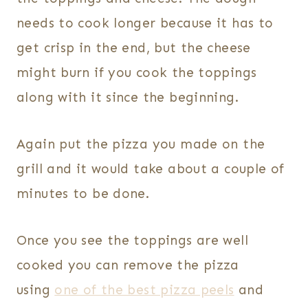
needs to cook longer because it has to
get crisp in the end, but the cheese
might burn if you cook the toppings
along with it since the beginning.
Again put the pizza you made on the
grill and it would take about a couple of
minutes to be done.
Once you see the toppings are well
cooked you can remove the pizza
using
one of the best pizza peels
and