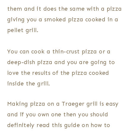
them and it does the same with a pizza
giving you a smoked pizza cooked in a
pellet grill.
You can cook a thin-crust pizza or a
deep-dish pizza and you are going to
love the results of the pizza cooked
inside the grill.
Making pizza on a Traeger grill is easy
and if you own one then you should
definitely read this guide on how to