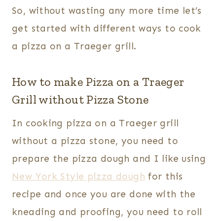
So, without wasting any more time let’s
get started with different ways to cook
a pizza on a Traeger grill.
How to make Pizza on a Traeger
Grill without Pizza Stone
In cooking pizza on a Traeger grill
without a pizza stone, you need to
prepare the pizza dough and I like using
New York Style pizza dough
for this
recipe and once you are done with the
kneading and proofing, you need to roll