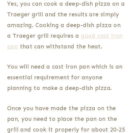
Yes, you can cook a deep-dish pizza on a
Traeger grill and the results are simply
amazing. Cooking a deep-dish pizza on
a Traeger grill requires a
good cast iron
pan
that can withstand the heat.
You will need a cast iron pan which is an
essential requirement for anyone
planning to make a deep-dish pizza.
Once you have made the pizza on the
pan, you need to place the pan on the
grill and cook it properly for about 20-25