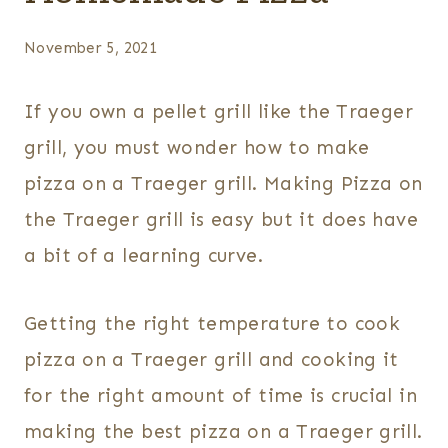
November 5, 2021
If you own a pellet grill like the Traeger
grill, you must wonder how to make
pizza on a Traeger grill. Making Pizza on
the Traeger grill is easy but it does have
a bit of a learning curve.
Getting the right temperature to cook
pizza on a Traeger grill and cooking it
for the right amount of time is crucial in
making the best pizza on a Traeger grill.