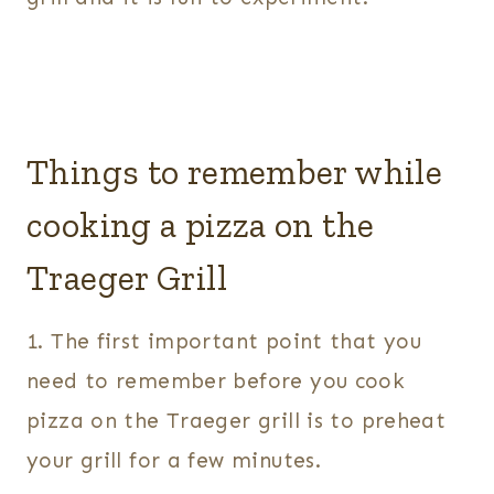
Things to remember while
cooking a pizza on the
Traeger Grill
1. The first important point that you
need to remember before you cook
pizza on the Traeger grill is to preheat
your grill for a few minutes.