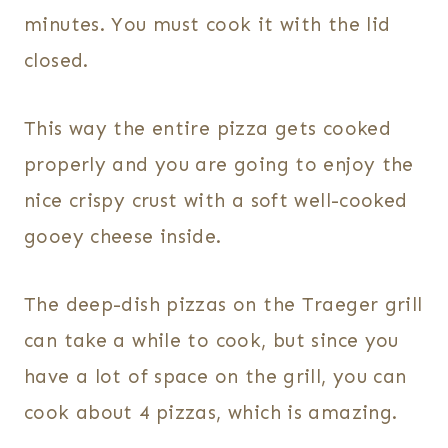
minutes. You must cook it with the lid
closed.
This way the entire pizza gets cooked
properly and you are going to enjoy the
nice crispy crust with a soft well-cooked
gooey cheese inside.
The deep-dish pizzas on the Traeger grill
can take a while to cook, but since you
have a lot of space on the grill, you can
cook about 4 pizzas, which is amazing.