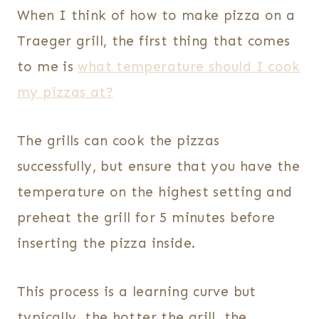
When I think of how to make pizza on a
Traeger grill, the first thing that comes
to me is
what temperature should I cook
my pizzas at?
The grills can cook the pizzas
successfully, but ensure that you have the
temperature on the highest setting and
preheat the grill for 5 minutes before
inserting the pizza inside.
This process is a learning curve but
typically, the hotter the grill, the