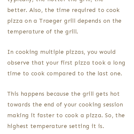
better. Also, the time required to cook
pizza on a Traeger grill depends on the
temperature of the grill.
In cooking multiple pizzas, you would
observe that your first pizza took a long
time to cook compared to the last one.
This happens because the grill gets hot
towards the end of your cooking session
making it faster to cook a pizza. So, the
highest temperature setting it is.