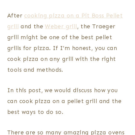
After
cooking pizza on a Pit Boss Pellet
grill
and the
Weber grill
, the Traeger
grill might be one of the best pellet
grills for pizza. If I’m honest, you can
cook pizza on any grill with the right
tools and methods.
In this post, we would discuss how you
can cook pizza on a pellet grill and the
best ways to do so.
There are so many amazing pizza ovens