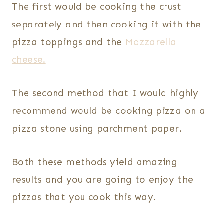
The first would be cooking the crust
separately and then cooking it with the
pizza toppings and the
Mozzarella
cheese.
The second method that I would highly
recommend would be cooking pizza on a
pizza stone using parchment paper.
Both these methods yield amazing
results and you are going to enjoy the
pizzas that you cook this way.