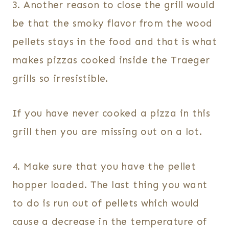
3. Another reason to close the grill would
be that the smoky flavor from the wood
pellets stays in the food and that is what
makes pizzas cooked inside the Traeger
grills so irresistible.
If you have never cooked a pizza in this
grill then you are missing out on a lot.
4. Make sure that you have the pellet
hopper loaded. The last thing you want
to do is run out of pellets which would
cause a decrease in the temperature of