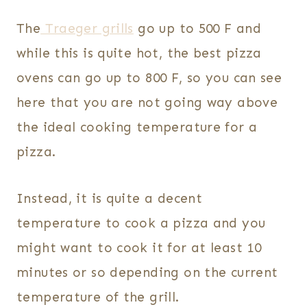
The
Traeger grills
go up to 500 F and
while this is quite hot, the best pizza
ovens can go up to 800 F, so you can see
here that you are not going way above
the ideal cooking temperature for a
pizza.
Instead, it is quite a decent
temperature to cook a pizza and you
might want to cook it for at least 10
minutes or so depending on the current
temperature of the grill.