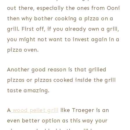
out there, especially the ones from Ooni
then why bother cooking a pizza on a
grill. First off, if you already own a grill,
you might not want to invest again in a
pizza oven.
Another good reason is that grilled
pizzas or pizzas cooked inside the grill
taste amazing.
A
wood pellet grill
like Traeger is an
even better option as this way your