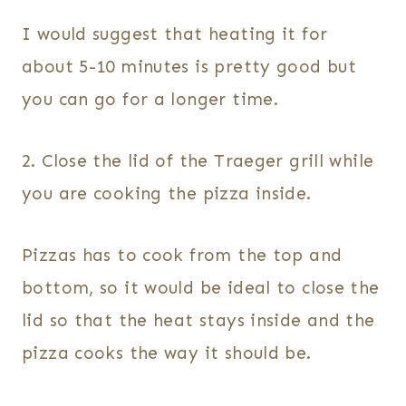
I would suggest that heating it for
about 5-10 minutes is pretty good but
you can go for a longer time.
2. Close the lid of the Traeger grill while
you are cooking the pizza inside.
Pizzas has to cook from the top and
bottom, so it would be ideal to close the
lid so that the heat stays inside and the
pizza cooks the way it should be.