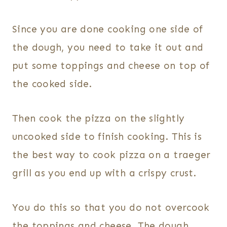
Since you are done cooking one side of
the dough, you need to take it out and
put some toppings and cheese on top of
the cooked side.
Then cook the pizza on the slightly
uncooked side to finish cooking. This is
the best way to cook pizza on a traeger
grill as you end up with a crispy crust.
You do this so that you do not overcook
the toppings and cheese. The dough