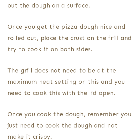
out the dough on a surface.
Once you get the pizza dough nice and
rolled out, place the crust on the frill and
try to cook it on both sides.
The grill does not need to be at the
maximum heat setting on this and you
need to cook this with the lid open.
Once you cook the dough, remember you
just need to cook the dough and not
make it crispy.