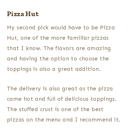
Pizza Hut
My second pick would have to be Pizza
Hut, one of the more familiar pizzas
that I know. The flavors are amazing
and having the option to choose the
toppings is also a great addition.
The delivery is also great as the pizza
came hot and full of delicious toppings.
The stuffed crust is one of the best
pizzas on the menu and I recommend it.