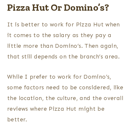
Pizza Hut Or Domino’s?
It is better to work for Pizza Hut when
it comes to the salary as they pay a
little more than Domino’s. Then again,
that still depends on the branch’s area.
While I prefer to work for Domino’s,
some factors need to be considered, like
the location, the culture, and the overall
reviews where Pizza Hut might be
better.