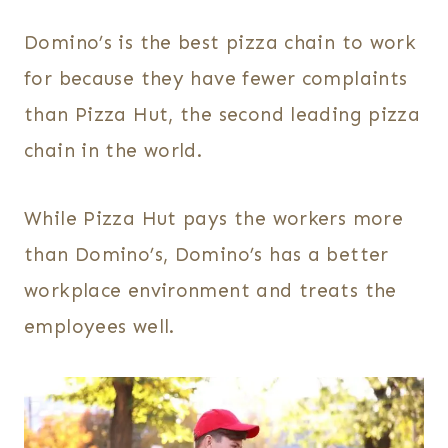
Domino’s is the best pizza chain to work
for because they have fewer complaints
than Pizza Hut, the second leading pizza
chain in the world.
While Pizza Hut pays the workers more
than Domino’s, Domino’s has a better
workplace environment and treats the
employees well.