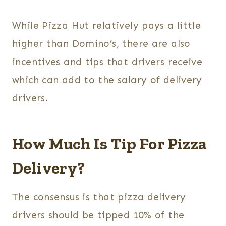
While Pizza Hut relatively pays a little
higher than Domino’s, there are also
incentives and tips that drivers receive
which can add to the salary of delivery
drivers.
How Much Is Tip For Pizza
Delivery?
The consensus is that pizza delivery
drivers should be tipped 10% of the