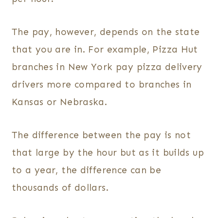
The pay, however, depends on the state
that you are in. For example, Pizza Hut
branches in New York pay pizza delivery
drivers more compared to branches in
Kansas or Nebraska.
The difference between the pay is not
that large by the hour but as it builds up
to a year, the difference can be
thousands of dollars.