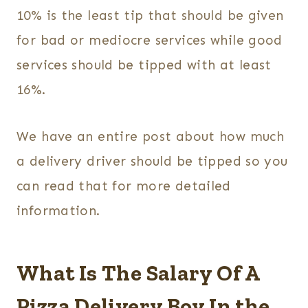
10% is the least tip that should be given
for bad or mediocre services while good
services should be tipped with at least
16%.
We have an entire post about how much
a delivery driver should be tipped so you
can read that for more detailed
information.
What Is The Salary Of A
Pizza Delivery Boy In the