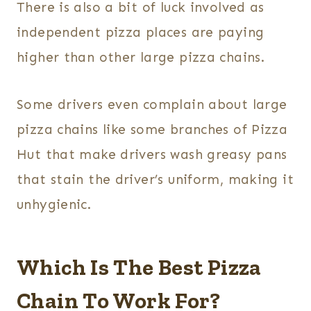
There is also a bit of luck involved as
independent pizza places are paying
higher than other large pizza chains.
Some drivers even complain about large
pizza chains like some branches of Pizza
Hut that make drivers wash greasy pans
that stain the driver’s uniform, making it
unhygienic.
Which Is The Best Pizza
Chain To Work For?