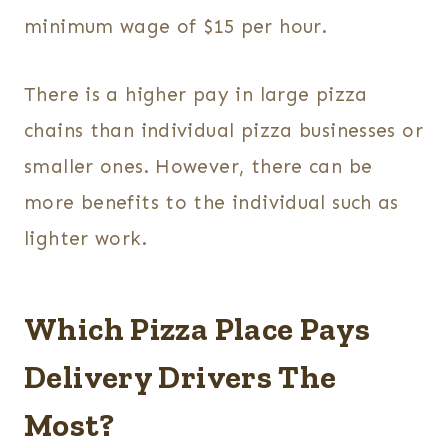
minimum wage of $15 per hour.
There is a higher pay in large pizza
chains than individual pizza businesses or
smaller ones. However, there can be
more benefits to the individual such as
lighter work.
Which Pizza Place Pays
Delivery Drivers The
Most?