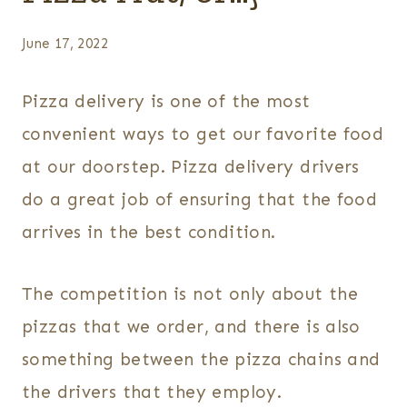
June 17, 2022
Pizza delivery is one of the most
convenient ways to get our favorite food
at our doorstep. Pizza delivery drivers
do a great job of ensuring that the food
arrives in the best condition.
The competition is not only about the
pizzas that we order, and there is also
something between the pizza chains and
the drivers that they employ.