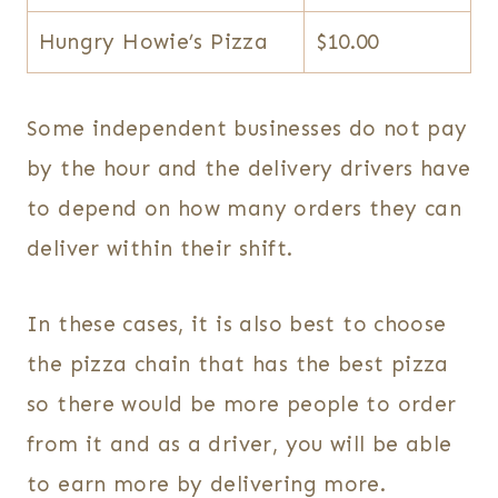
Hungry Howie’s Pizza
$10.00
Some independent businesses do not pay
by the hour and the delivery drivers have
to depend on how many orders they can
deliver within their shift.
In these cases, it is also best to choose
the pizza chain that has the best pizza
so there would be more people to order
from it and as a driver, you will be able
to earn more by delivering more.