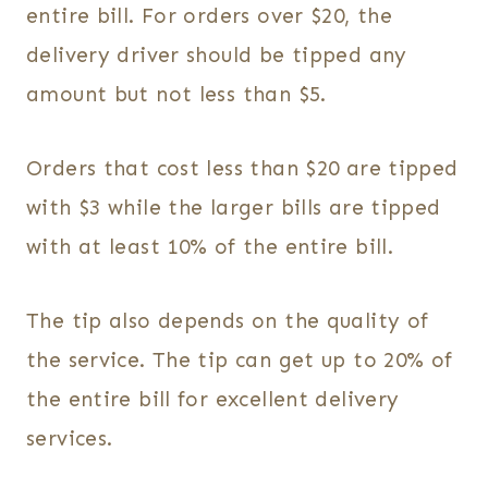
entire bill. For orders over $20, the
delivery driver should be tipped any
amount but not less than $5.
Orders that cost less than $20 are tipped
with $3 while the larger bills are tipped
with at least 10% of the entire bill.
The tip also depends on the quality of
the service. The tip can get up to 20% of
the entire bill for excellent delivery
services.