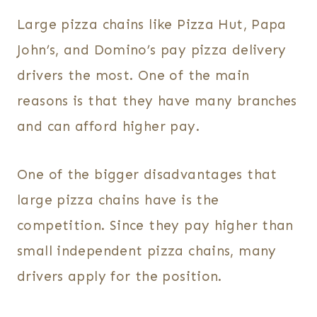
Large pizza chains like Pizza Hut, Papa
John’s, and Domino’s pay pizza delivery
drivers the most. One of the main
reasons is that they have many branches
and can afford higher pay.
One of the bigger disadvantages that
large pizza chains have is the
competition. Since they pay higher than
small independent pizza chains, many
drivers apply for the position.