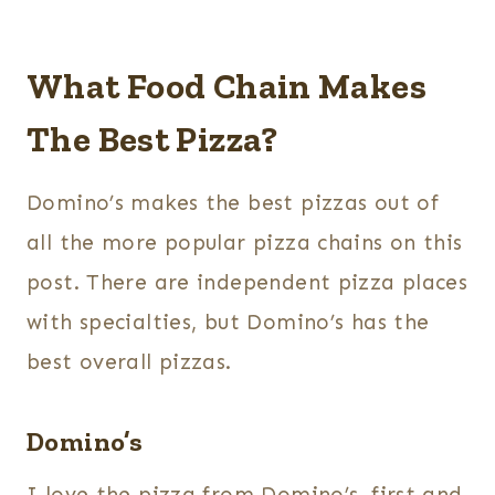
What Food Chain Makes
The Best Pizza?
Domino’s makes the best pizzas out of
all the more popular pizza chains on this
post. There are independent pizza places
with specialties, but Domino’s has the
best overall pizzas.
Domino’s
I love the pizza from Domino’s, first and