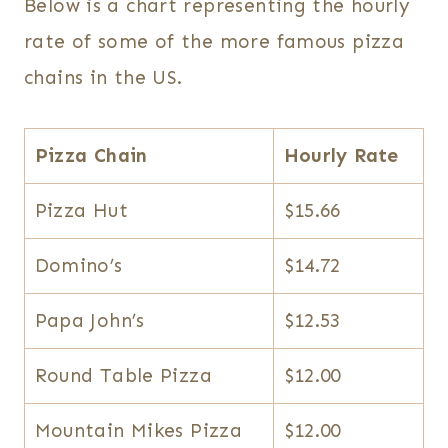
Below is a chart representing the hourly
rate of some of the more famous pizza
chains in the US.
Pizza Chain
Hourly Rate
Pizza Hut
$15.66
Domino’s
$14.72
Papa John’s
$12.53
Round Table Pizza
$12.00
Mountain Mikes Pizza
$12.00