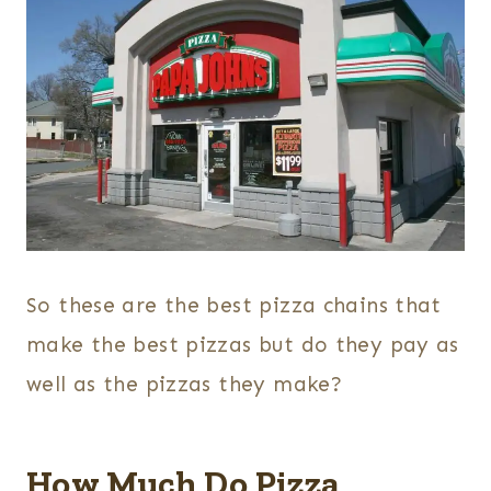
So these are the best pizza chains that
make the best pizzas but do they pay as
well as the pizzas they make?
How Much Do Pizza