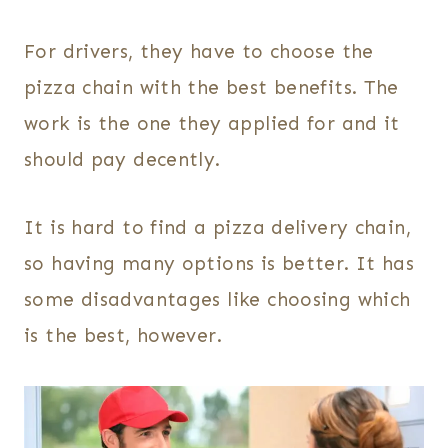
For drivers, they have to choose the
pizza chain with the best benefits. The
work is the one they applied for and it
should pay decently.
It is hard to find a pizza delivery chain,
so having many options is better. It has
some disadvantages like choosing which
is the best, however.