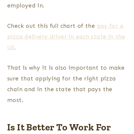
employed in.
Check out this full chart of the
pay for a
pizza delivery driver in each state in the
US.
That is why it is also important to make
sure that applying for the right pizza
chain and in the state that pays the
most.
Is It Better To Work For