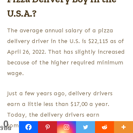
U.S.A.?
The average annual salary of a pizza
delivery driver in the U.S. is $22,115 as of
April 26, 2022. That has slightly increased
because of the higher required minimum
wage.
Just a few years ago, delivery drivers
earn a little less than $17,00 a year.
Today, the delivery drivers earn
0
somewhere between $20,000 and $25,553
Shares