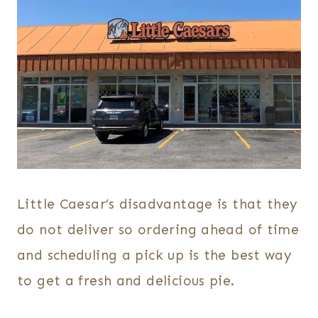
Little Caesar’s disadvantage is that they
do not deliver so ordering ahead of time
and scheduling a pick up is the best way
to get a fresh and delicious pie.