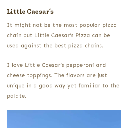
Little Caesar’s
It might not be the most popular pizza
chain but Little Caesar’s Pizza can be
used against the best pizza chains.
I love Little Caesar’s pepperoni and
cheese toppings. The flavors are just
unique in a good way yet familiar to the
palate.