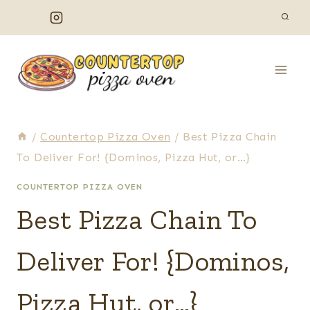
Skip
to
content
/
Countertop Pizza Oven
/
Best Pizza Chain
To Deliver For! {Dominos, Pizza Hut, or…}
COUNTERTOP PIZZA OVEN
Best Pizza Chain To
Deliver For! {Dominos,
Pizza Hut, or…}