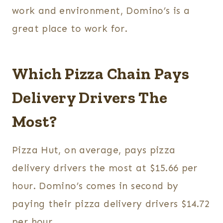
work and environment, Domino’s is a
great place to work for.
Which Pizza Chain Pays
Delivery Drivers The
Most?
Pizza Hut, on average, pays pizza
delivery drivers the most at $15.66 per
hour. Domino’s comes in second by
paying their pizza delivery drivers $14.72
per hour.