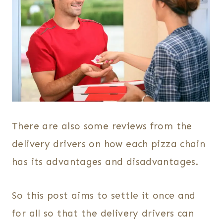
There are also some reviews from the
delivery drivers on how each pizza chain
has its advantages and disadvantages.
So this post aims to settle it once and
for all so that the delivery drivers can