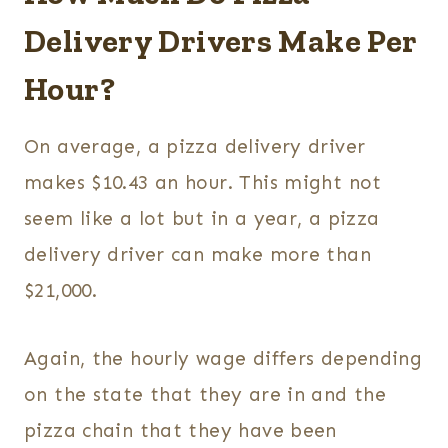
Delivery Drivers Make Per
Hour?
On average, a pizza delivery driver
makes $10.43 an hour. This might not
seem like a lot but in a year, a pizza
delivery driver can make more than
$21,000.
Again, the hourly wage differs depending
on the state that they are in and the
pizza chain that they have been