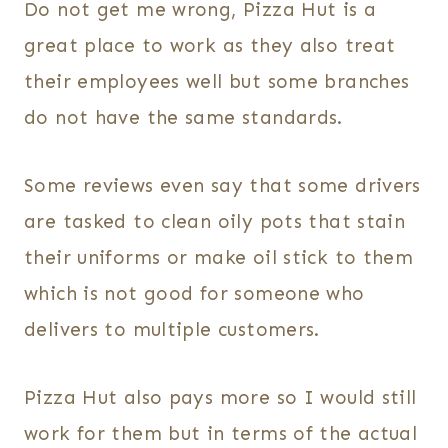
Do not get me wrong, Pizza Hut is a
great place to work as they also treat
their employees well but some branches
do not have the same standards.
Some reviews even say that some drivers
are tasked to clean oily pots that stain
their uniforms or make oil stick to them
which is not good for someone who
delivers to multiple customers.
Pizza Hut also pays more so I would still
work for them but in terms of the actual