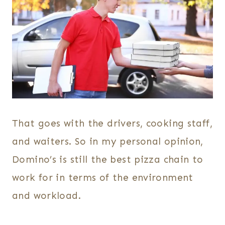
That goes with the drivers, cooking staff,
and waiters. So in my personal opinion,
Domino’s is still the best pizza chain to
work for in terms of the environment
and workload.