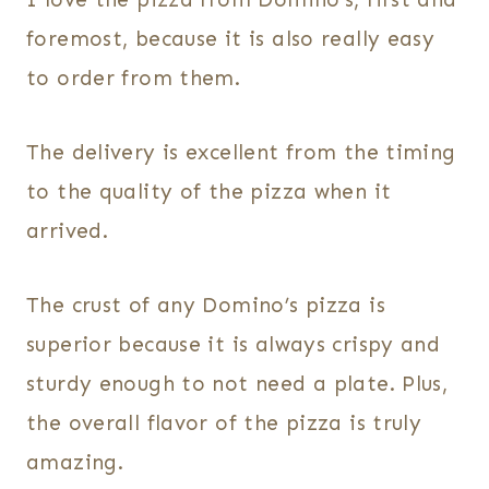
foremost, because it is also really easy
to order from them.
The delivery is excellent from the timing
to the quality of the pizza when it
arrived.
The crust of any Domino’s pizza is
superior because it is always crispy and
sturdy enough to not need a plate. Plus,
the overall flavor of the pizza is truly
amazing.