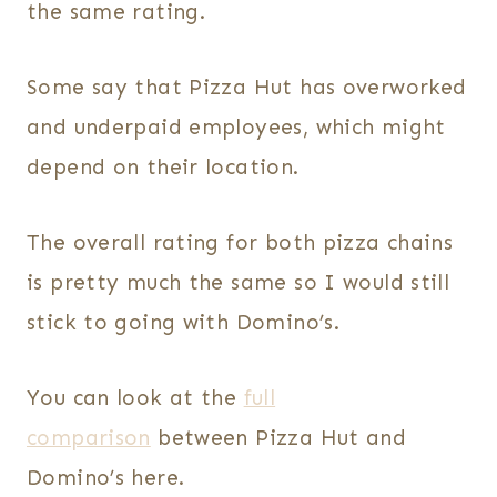
the same rating.
Some say that Pizza Hut has overworked
and underpaid employees, which might
depend on their location.
The overall rating for both pizza chains
is pretty much the same so I would still
stick to going with Domino’s.
You can look at the
full
comparison
between Pizza Hut and
Domino’s here.