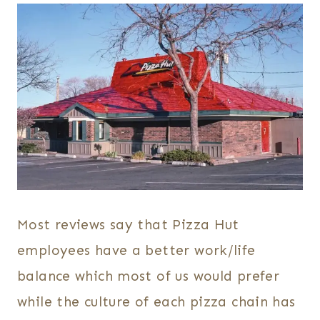
Most reviews say that Pizza Hut
employees have a better work/life
balance which most of us would prefer
while the culture of each pizza chain has