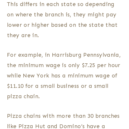
This differs in each state so depending
on where the branch is, they might pay
lower or higher based on the state that
they are in.
For example, in Harrisburg Pennsylvania,
the minimum wage is only $7.25 per hour
while New York has a minimum wage of
$11.10 for a small business or a small
pizza chain.
Pizza chains with more than 30 branches
like Pizza Hut and Domino’s have a