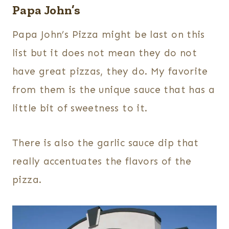
Papa John’s
Papa John’s Pizza might be last on this
list but it does not mean they do not
have great pizzas, they do. My favorite
from them is the unique sauce that has a
little bit of sweetness to it.
There is also the garlic sauce dip that
really accentuates the flavors of the
pizza.