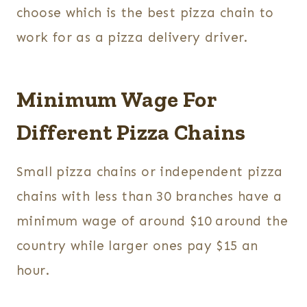
choose which is the best pizza chain to
work for as a pizza delivery driver.
Minimum Wage For
Different Pizza Chains
Small pizza chains or independent pizza
chains with less than 30 branches have a
minimum wage of around $10 around the
country while larger ones pay $15 an
hour.