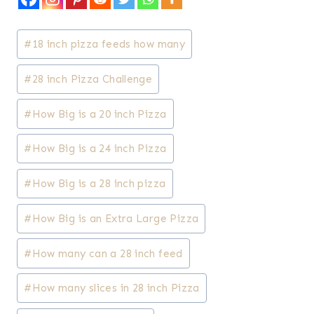
Post
#
18 inch pizza feeds how many
Tags:
#
28 inch Pizza Challenge
#
How Big is a 20 inch Pizza
#
How Big is a 24 inch Pizza
#
How Big is a 28 inch pizza
#
How Big is an Extra Large Pizza
#
How many can a 28 inch feed
#
How many slices in 28 inch Pizza