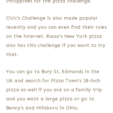
Philippines for the pizza challenge.
Cicic’s Challenge is also made popular
recently and you can even find their rules
on the internet. Russo’s New York pizza
also has this challenge if you want to try
that.
You can go to Bury St. Edmunds in the
UK and search for Pizza Town’s 28-inch
pizza as well if you are on a family trip
and you want a large pizza or go to
Benny’s and Hillsboro in Ohio.