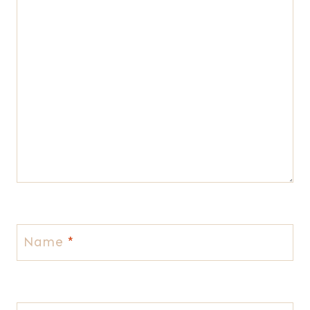
Name
*