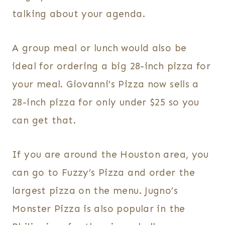
talking about your agenda.
A group meal or lunch would also be
ideal for ordering a big 28-inch pizza for
your meal. Giovanni’s Pizza now sells a
28-inch pizza for only under $25 so you
can get that.
If you are around the Houston area, you
can go to Fuzzy’s Pizza and order the
largest pizza on the menu. Jugno’s
Monster Pizza is also popular in the