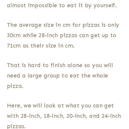
almost impossible to eat it by yourself.
The average size in cm for pizzas is only
30cm while 28-inch pizzas can get up to
71cm as their size in cm.
That is hard to finish alone so you will
need a large group to eat the whole
pizza.
Here, we will look at what you can get
with 28-inch, 18-inch, 20-inch, and 24-inch
pizzas.