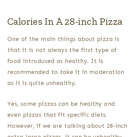
Calories In A 28-inch Pizza
One of the main things about pizza is
that it is not always the first type of
food introduced as healthy. It is
recommended to take it in moderation
as it is quite unhealthy.
Yes, some pizzas can be healthy and
even pizzas that fit specific diets.
However, if we are talking about 28-inch
extra-large pizzas, it can be unhealthy