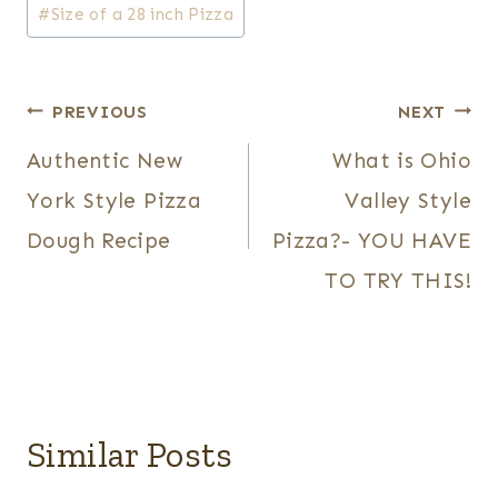
#
Size of a 28 inch Pizza
Post
PREVIOUS
NEXT
Authentic New
What is Ohio
navigation
York Style Pizza
Valley Style
Dough Recipe
Pizza?- YOU HAVE
TO TRY THIS!
Similar Posts