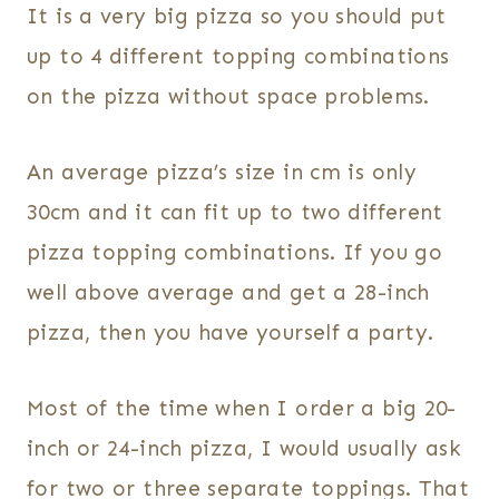
It is a very big pizza so you should put
up to 4 different topping combinations
on the pizza without space problems.
An average pizza’s size in cm is only
30cm and it can fit up to two different
pizza topping combinations. If you go
well above average and get a 28-inch
pizza, then you have yourself a party.
Most of the time when I order a big 20-
inch or 24-inch pizza, I would usually ask
for two or three separate toppings. That