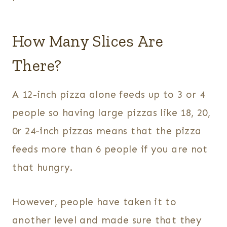
How Many Slices Are
There?
A 12-inch pizza alone feeds up to 3 or 4
people so having large pizzas like 18, 20,
0r 24-inch pizzas means that the pizza
feeds more than 6 people if you are not
that hungry.
However, people have taken it to
another level and made sure that they