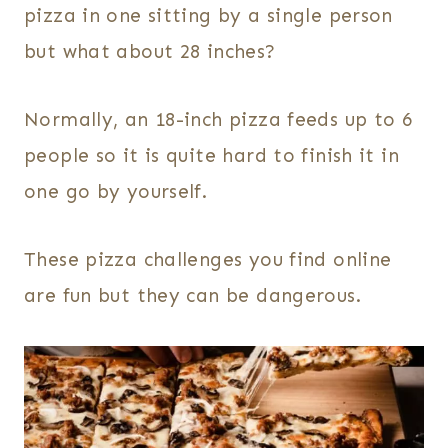
pizza in one sitting by a single person
but what about 28 inches?
Normally, an 18-inch pizza feeds up to 6
people so it is quite hard to finish it in
one go by yourself.
These pizza challenges you find online
are fun but they can be dangerous.