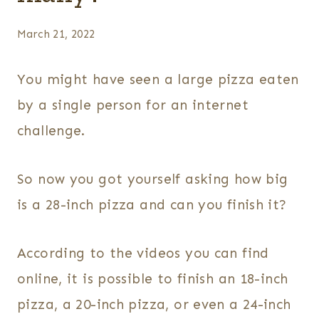
March 21, 2022
You might have seen a large pizza eaten
by a single person for an internet
challenge.
So now you got yourself asking how big
is a 28-inch pizza and can you finish it?
According to the videos you can find
online, it is possible to finish an 18-inch
pizza, a 20-inch pizza, or even a 24-inch