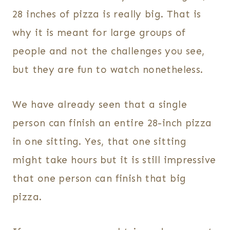
28 inches of pizza is really big. That is
why it is meant for large groups of
people and not the challenges you see,
but they are fun to watch nonetheless.
We have already seen that a single
person can finish an entire 28-inch pizza
in one sitting. Yes, that one sitting
might take hours but it is still impressive
that one person can finish that big
pizza.