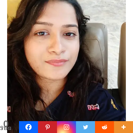
0
Shares