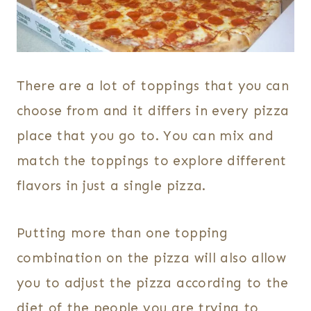
There are a lot of toppings that you can
choose from and it differs in every pizza
place that you go to. You can mix and
match the toppings to explore different
flavors in just a single pizza.
Putting more than one topping
combination on the pizza will also allow
you to adjust the pizza according to the
diet of the people you are trying to