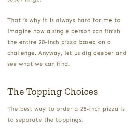
That is why it is always hard for me to
imagine how a single person can finish
the entire 28-inch pizza based on a
challenge. Anyway, let us dig deeper and
see what we can find.
The Topping Choices
The best way to order a 28-inch pizza is
to separate the toppings.