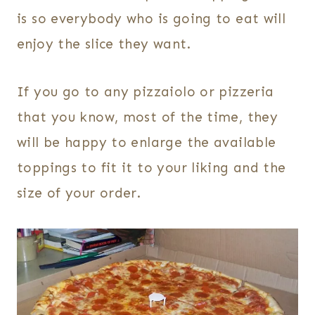
is so everybody who is going to eat will
enjoy the slice they want.
If you go to any pizzaiolo or pizzeria
that you know, most of the time, they
will be happy to enlarge the available
toppings to fit it to your liking and the
size of your order.