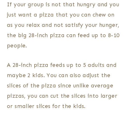
If your group is not that hungry and you
just want a pizza that you can chew on
as you relax and not satisfy your hunger,
the big 28-inch pizza can feed up to 8-10
people.
A 28-inch pizza feeds up to 5 adults and
maybe 2 kids. You can also adjust the
slices of the pizza since unlike average
pizzas, you can cut the slices into larger
or smaller slices for the kids.