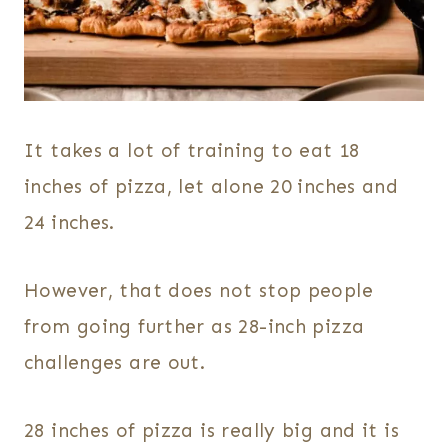
It takes a lot of training to eat 18
inches of pizza, let alone 20 inches and
24 inches.
However, that does not stop people
from going further as 28-inch pizza
challenges are out.
28 inches of pizza is really big and it is