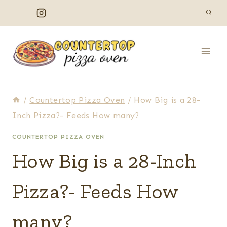
Skip
to
content
/
Countertop Pizza Oven
/
How Big is a 28-
Inch Pizza?- Feeds How many?
COUNTERTOP PIZZA OVEN
How Big is a 28-Inch
Pizza?- Feeds How
many?