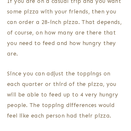
If you are on a casual trip and you want
some pizza with your friends, then you
can order a 28-inch pizza. That depends,
of course, on how many are there that
you need to feed and how hungry they
are.
Since you can adjust the toppings on
each quarter or third of the pizza, you
will be able to feed up to 4 very hungry
people. The topping differences would
feel like each person had their pizza.