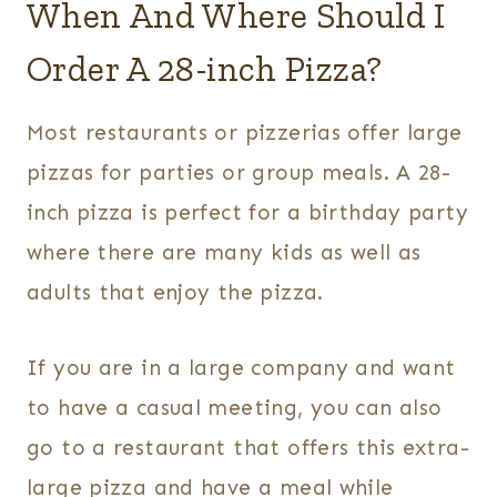
When And Where Should I
Order A 28-inch Pizza?
Most restaurants or pizzerias offer large
pizzas for parties or group meals. A 28-
inch pizza is perfect for a birthday party
where there are many kids as well as
adults that enjoy the pizza.
If you are in a large company and want
to have a casual meeting, you can also
go to a restaurant that offers this extra-
large pizza and have a meal while