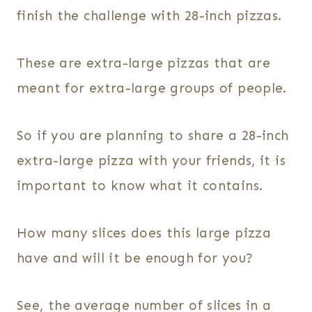
finish the challenge with 28-inch pizzas.
These are extra-large pizzas that are
meant for extra-large groups of people.
So if you are planning to share a 28-inch
extra-large pizza with your friends, it is
important to know what it contains.
How many slices does this large pizza
have and will it be enough for you?
See, the average number of slices in a