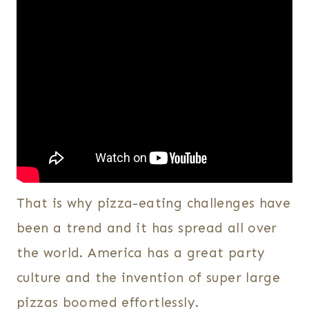
That is why pizza-eating challenges have
been a trend and it has spread all over
the world. America has a great party
culture and the invention of super large
pizzas boomed effortlessly.