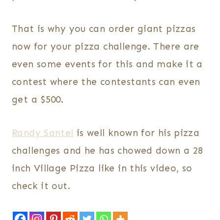
That is why you can order giant pizzas
now for your pizza challenge. There are
even some events for this and make it a
contest where the contestants can even
get a $500.
Randy Santel
is well known for his pizza
challenges and he has chowed down a 28
inch Village Pizza like in this video, so
check it out.