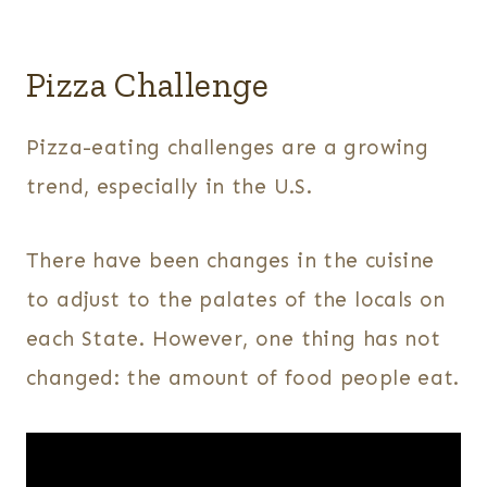
Pizza Challenge
Pizza-eating challenges are a growing
trend, especially in the U.S.
There have been changes in the cuisine
to adjust to the palates of the locals on
each State. However, one thing has not
changed: the amount of food people eat.