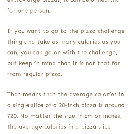
for one person.
If you want to go to the pizza challenge
thing and take as many calories as you
can, you can go on with the challenge,
but keep in mind that it is not that far
from regular pizza.
That means that the average calories in
a single slice of a 28-inch pizza is around
720. No matter the size in cm or inches,
the average calories in a pizza slice