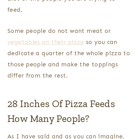
feed.
Some people do not want meat or
vegetables on their pizza
so you can
dedicate a quarter of the whole pizza to
those people and make the toppings
differ from the rest.
28 Inches Of Pizza Feeds
How Many People?
As I have said and as you can imagine,