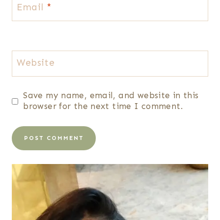
Email
*
Website
Save my name, email, and website in this
browser for the next time I comment.