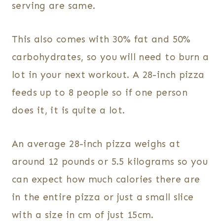
serving are same.
This also comes with 30% fat and 50%
carbohydrates, so you will need to burn a
lot in your next workout. A 28-inch pizza
feeds up to 8 people so if one person
does it, it is quite a lot.
An average 28-inch pizza weighs at
around 12 pounds or 5.5 kilograms so you
can expect how much calories there are
in the entire pizza or just a small slice
with a size in cm of just 15cm.