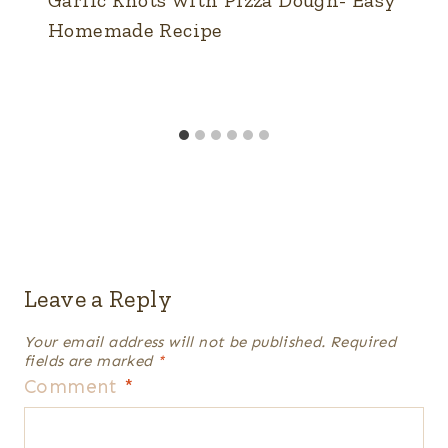
Garlic Knots with Pizza Dough- Easy
Homemade Recipe
Leave a Reply
Your email address will not be published.
Required
fields are marked
*
Comment
*