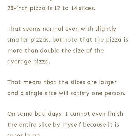
28-inch pizza is 12 to 14 slices.
That seems normal even with slightly
smaller pizzas, but note that the pizza is
more than double the size of the
average pizza.
That means that the slices are larger
and a single slice will satisfy one person.
On some bad days, I cannot even finish
the entire slice by myself because it is
super large.