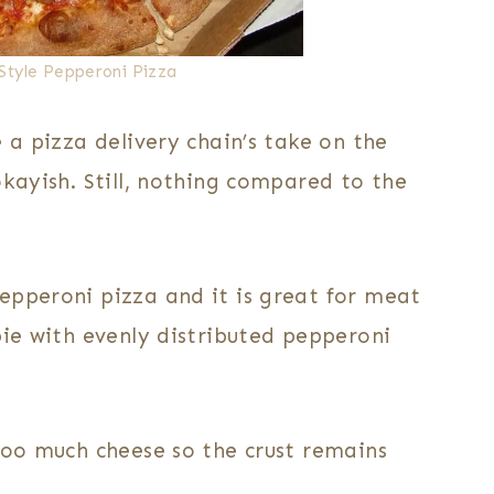
Style Pepperoni Pizza
 a pizza delivery chain’s take on the
okayish. Still, nothing compared to the
epperoni pizza and it is great for meat
pie with evenly distributed pepperoni
too much cheese so the crust remains