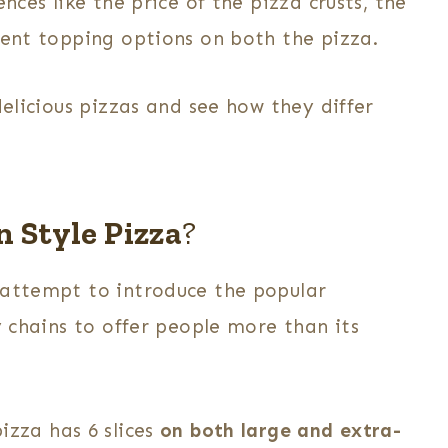
nces like the price of the pizza crusts, the
rent topping options on both the pizza.
delicious pizzas and see how they differ
 Style Pizza
?
 attempt to introduce the popular
y chains to offer people more than its
pizza
has 6 slices
on both large and extra-