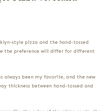
oklyn-style pizza and the hand-tossed
 the preference will differ for different
s always been my favorite, and the new
d-way thickness between hand-tossed and