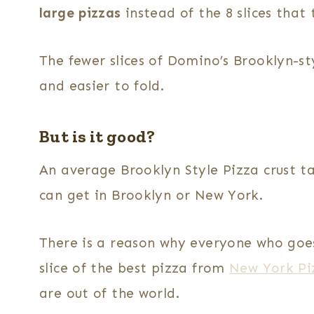
large pizzas
instead of the 8 slices that
The fewer slices of Domino’s Brooklyn-st
and easier to fold.
But is it good?
An average Brooklyn Style Pizza crust t
can get in Brooklyn or New York.
There is a reason why everyone who goe
slice of the best pizza from
New York Pi
are out of the world.