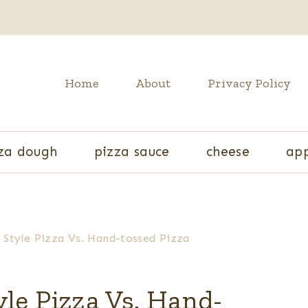
Home
About
Privacy Policy
za dough
pizza sauce
cheese
app
 Style Pizza Vs. Hand-tossed Pizza
le Pizza Vs. Hand-