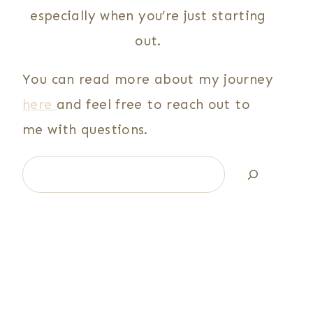
especially when you’re just starting
out.
You can read more about my journey
here
and feel free to reach out to
me with questions.
Search