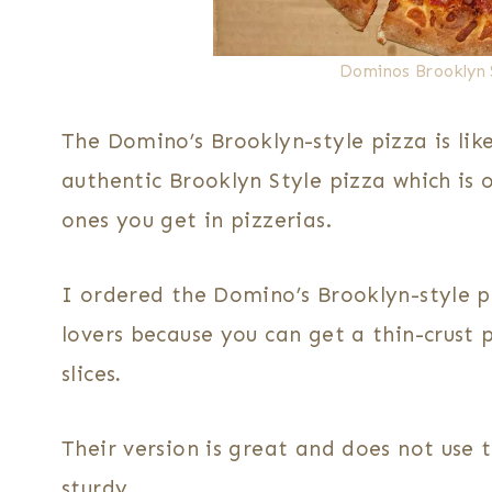
Dominos Brooklyn 
The Domino’s Brooklyn-style pizza is like
authentic Brooklyn Style pizza which is 
ones you get in pizzerias.
I ordered the Domino’s Brooklyn-style p
lovers because you can get a thin-crust 
slices
.
Their version is great and does not use 
sturdy.