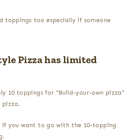
ld toppings too especially if someone
yle Pizza has limited
nly 10 toppings for “Build-your-own pizza”
r pizza.
o if you want to go with the 10-topping
g.