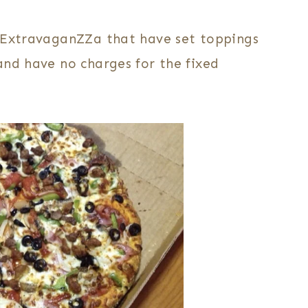
d ExtravaganZZa that have set toppings
and have no charges for the fixed