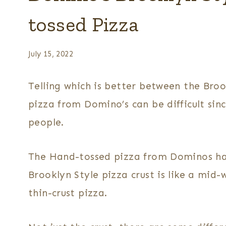
tossed Pizza
July 15, 2022
Telling which is better between the Bro
pizza from Domino’s can be difficult since
people.
The Hand-tossed pizza from Dominos ha
Brooklyn Style pizza crust is like a mi
thin-crust pizza.