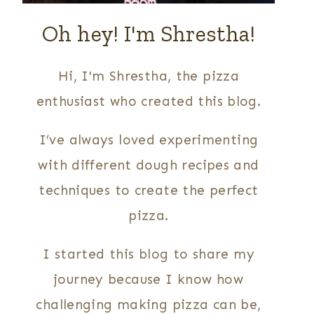
Oh hey! I'm Shrestha!
Hi, I'm Shrestha, the pizza
enthusiast who created this blog.
I’ve always loved experimenting
with different dough recipes and
techniques to create the perfect
pizza.
I started this blog to share my
journey because I know how
challenging making pizza can be,