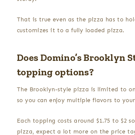
That is true even as the pizza has to ho
customizes it to a fully loaded pizza.
Does Domino’s Brooklyn St
topping options?
The Brooklyn-style pizza is limited to o
so you can enjoy multiple flavors to you
Each topping costs around $1.75 to $2 s
pizza, expect a lot more on the price ta