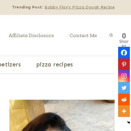
Trending Post
:
Bobby Flay's Pizza Dough Recipe
0
Affiliate Disclosure
Contact Me
Shar
es
etizers
pizza recipes