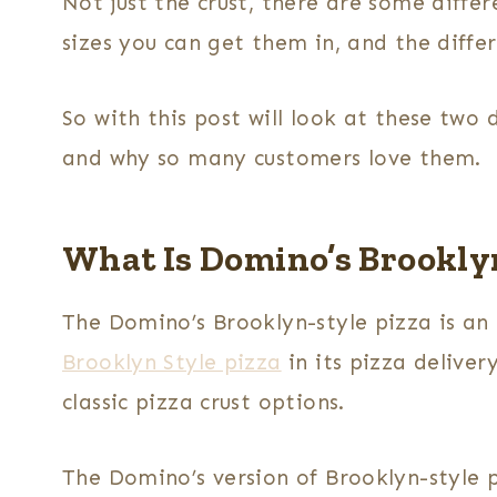
Not just the crust, there are some differe
sizes you can get them in, and the diffe
So with this post will look at these two 
and why so many customers love them.
What Is Domino’s Brooklyn
The Domino’s Brooklyn-style pizza is an
Brooklyn Style pizza
in its pizza deliver
classic pizza crust options.
The Domino’s version of Brooklyn-style 