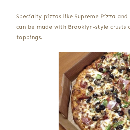
Specialty pizzas like Supreme Pizza an
can be made with Brooklyn-style crusts 
toppings.