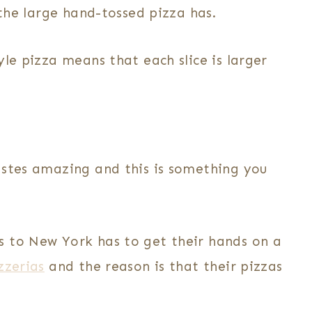
 the large hand-tossed pizza has.
yle pizza means that each slice is larger
astes amazing and this is something you
s to New York has to get their hands on a
zzerias
and the reason is that their pizzas