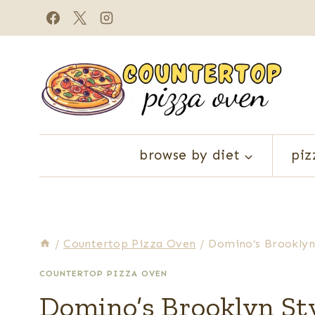
Skip
to
content
browse by diet
piz
/
Countertop Pizza Oven
/
Domino’s Brooklyn
COUNTERTOP PIZZA OVEN
Domino’s Brooklyn Sty