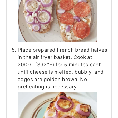
Place prepared French bread halves
in the air fryer basket. Cook at
200°C (392°F) for 5 minutes each
until cheese is melted, bubbly, and
edges are golden brown. No
preheating is necessary.