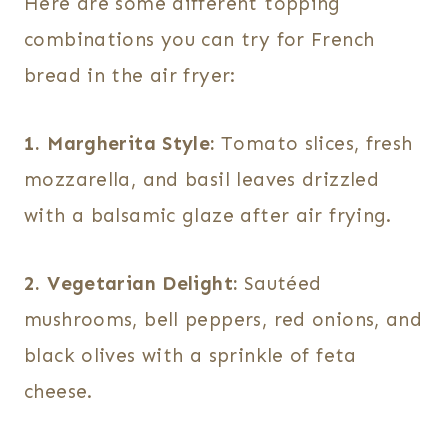
Here are some different topping
combinations you can try for French
bread in the air fryer:
1. Margherita Style:
Tomato slices, fresh
mozzarella, and basil leaves drizzled
with a balsamic glaze after air frying.
2. Vegetarian Delight:
Sautéed
mushrooms, bell peppers, red onions, and
black olives with a sprinkle of feta
cheese.