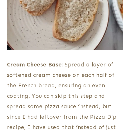
Cream Cheese Base:
Spread a layer of
softened cream cheese on each half of
the French bread, ensuring an even
coating. You can skip this step and
spread some pizza sauce instead, but
since I had leftover from the Pizza Dip
recipe, I have used that instead of just