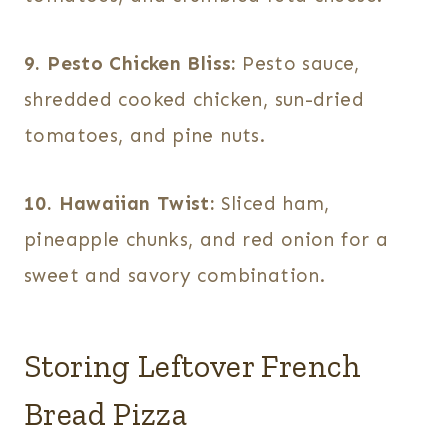
9. Pesto Chicken Bliss:
Pesto sauce,
shredded cooked chicken, sun-dried
tomatoes, and pine nuts.
10. Hawaiian Twist:
Sliced ham,
pineapple chunks, and red onion for a
sweet and savory combination.
Storing Leftover French
Bread Pizza