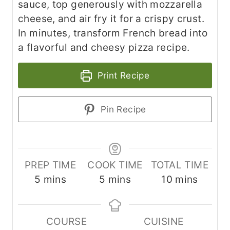
sauce, top generously with mozzarella
cheese, and air fry it for a crispy crust.
In minutes, transform French bread into
a flavorful and cheesy pizza recipe.
Print Recipe
Pin Recipe
PREP TIME
COOK TIME
TOTAL TIME
m
m
m
5
mins
5
mins
10
mins
i
i
i
n
n
n
COURSE
CUISINE
u
u
u