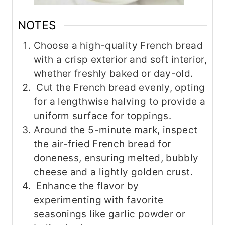
NOTES
Choose a high-quality French bread
with a crisp exterior and soft interior,
whether freshly baked or day-old.
Cut the French bread evenly, opting
for a lengthwise halving to provide a
uniform surface for toppings.
Around the 5-minute mark, inspect
the air-fried French bread for
doneness, ensuring melted, bubbly
cheese and a lightly golden crust.
Enhance the flavor by
experimenting with favorite
seasonings like garlic powder or