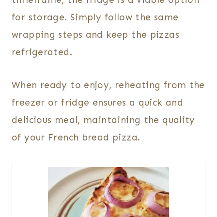
for storage. Simply follow the same
wrapping steps and keep the pizzas
refrigerated.
When ready to enjoy, reheating from the
freezer or fridge ensures a quick and
delicious meal, maintaining the quality
of your French bread pizza.