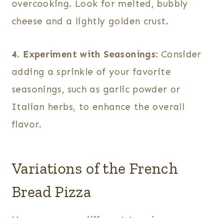
overcooking. Look for melted, bubbly
cheese and a lightly golden crust.
4. Experiment with Seasonings:
Consider
adding a sprinkle of your favorite
seasonings, such as garlic powder or
Italian herbs, to enhance the overall
flavor.
Variations of the French
Bread Pizza