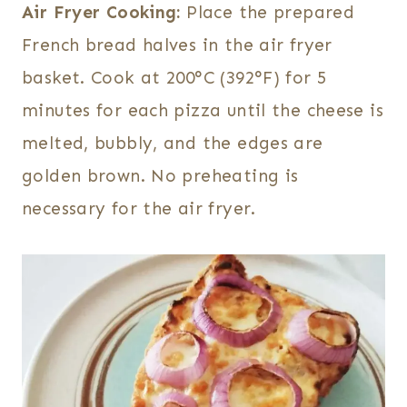
Air Fryer Cooking:
Place the prepared
French bread halves in the air fryer
basket. Cook at 200°C (392°F) for 5
minutes for each pizza until the cheese is
melted, bubbly, and the edges are
golden brown. No preheating is
necessary for the air fryer.