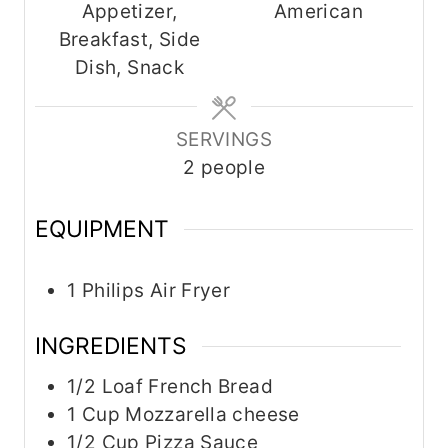
Appetizer,
American
t
t
t
Breakfast, Side
e
e
e
Dish, Snack
s
s
s
SERVINGS
2
people
EQUIPMENT
1 Philips Air Fryer
INGREDIENTS
1/2
Loaf
French Bread
1
Cup
Mozzarella cheese
1/2
Cup
Pizza Sauce