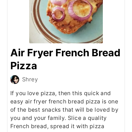
Air Fryer French Bread
Pizza
Shrey
If you love pizza, then this quick and
easy air fryer french bread pizza is one
of the best snacks that will be loved by
you and your family. Slice a quality
French bread, spread it with pizza