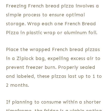
Freezing French bread pizza involves a
simple process to ensure optimal
storage. Wrap each one French Bread
Pizza in plastic wrap or aluminum foil.
Place the wrapped French bread pizzas
in a Ziplock bag, expelling excess air to
prevent freezer burn. Properly sealed
and labeled, these pizzas last up to 1 to
2 months.
If planning to consume within a shorter
timeframe, the fridge is a viable option