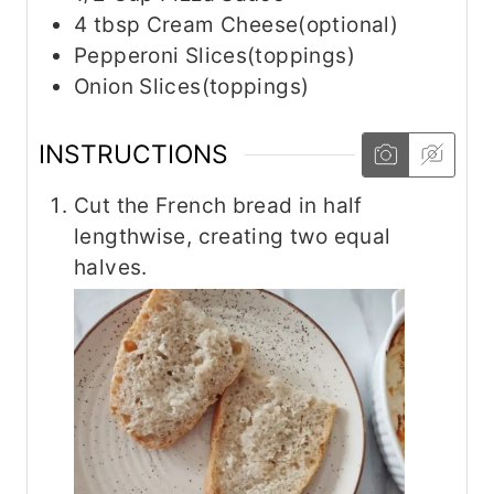
4
tbsp
Cream Cheese(optional)
Pepperoni Slices(toppings)
Onion Slices(toppings)
INSTRUCTIONS
Cut the French bread in half
lengthwise, creating two equal
halves.