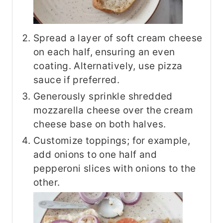
Spread a layer of soft cream cheese
on each half, ensuring an even
coating. Alternatively, use pizza
sauce if preferred.
Generously sprinkle shredded
mozzarella cheese over the cream
cheese base on both halves.
Customize toppings; for example,
add onions to one half and
pepperoni slices with onions to the
other.