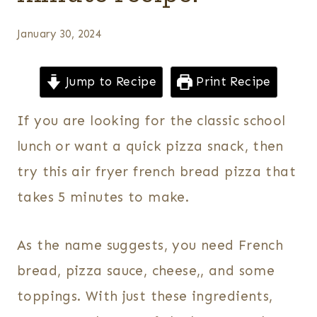
January 30, 2024
Jump to Recipe
Print Recipe
If you are looking for the classic school
lunch or want a quick pizza snack, then
try this air fryer french bread pizza that
takes 5 minutes to make.
As the name suggests, you need French
bread, pizza sauce, cheese,, and some
toppings. With just these ingredients,