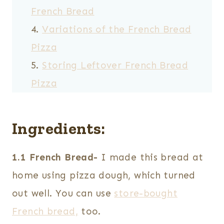
French Bread
Variations of the French Bread
Pizza
Storing Leftover French Bread
Pizza
Ingredients:
1.1 French Bread-
I made this bread at
home using pizza dough, which turned
out well. You can use
store-bought
French bread,
too.