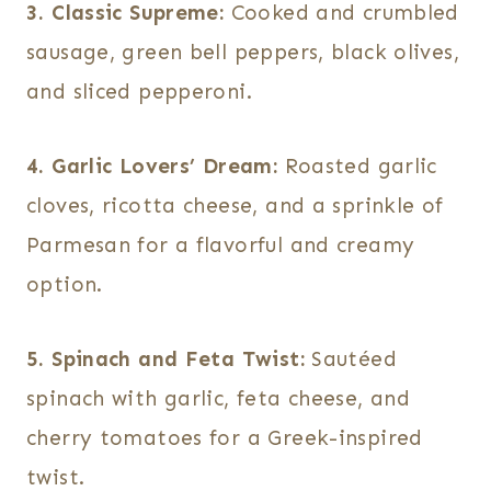
3. Classic Supreme:
Cooked and crumbled
sausage, green bell peppers, black olives,
and sliced pepperoni.
4. Garlic Lovers’ Dream:
Roasted garlic
cloves, ricotta cheese, and a sprinkle of
Parmesan for a flavorful and creamy
option.
5. Spinach and Feta Twist:
Sautéed
spinach with garlic, feta cheese, and
cherry tomatoes for a Greek-inspired
twist.