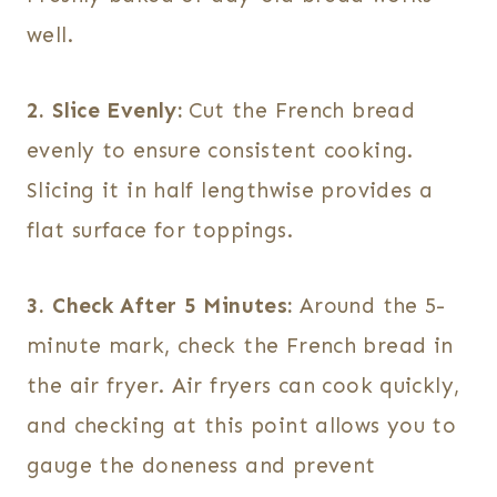
well.
2. Slice Evenly:
Cut the French bread
evenly to ensure consistent cooking.
Slicing it in half lengthwise provides a
flat surface for toppings.
3. Check After 5 Minutes:
Around the 5-
minute mark, check the French bread in
the air fryer. Air fryers can cook quickly,
and checking at this point allows you to
gauge the doneness and prevent