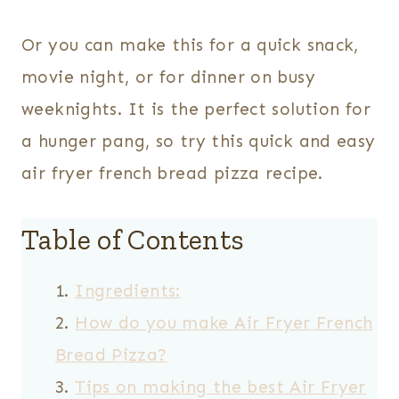
Or you can make this for a quick snack,
movie night, or for dinner on busy
weeknights. It is the perfect solution for
a hunger pang, so try this quick and easy
air fryer french bread pizza recipe.
Table of Contents
Ingredients:
How do you make Air Fryer French
Bread Pizza?
Tips on making the best Air Fryer