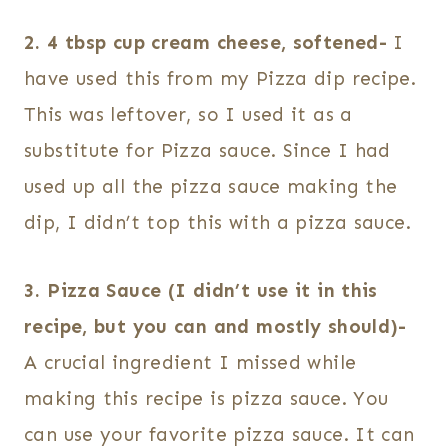
2. 4 tbsp cup cream cheese, softened-
I
have used this from my Pizza dip recipe.
This was leftover, so I used it as a
substitute for Pizza sauce. Since I had
used up all the pizza sauce making the
dip, I didn’t top this with a pizza sauce.
3. Pizza Sauce (I didn’t use it in this
recipe, but you can and mostly should)-
A crucial ingredient I missed while
making this recipe is pizza sauce. You
can use your favorite pizza sauce. It can