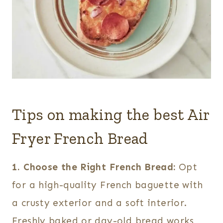
Tips on making the best Air
Fryer French Bread
1. Choose the Right French Bread:
Opt
for a high-quality French baguette with
a crusty exterior and a soft interior.
Freshly baked or day-old bread works