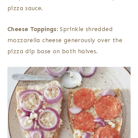
pizza sauce.
Cheese Toppings:
Sprinkle shredded
mozzarella cheese generously over the
pizza dip base on both halves.