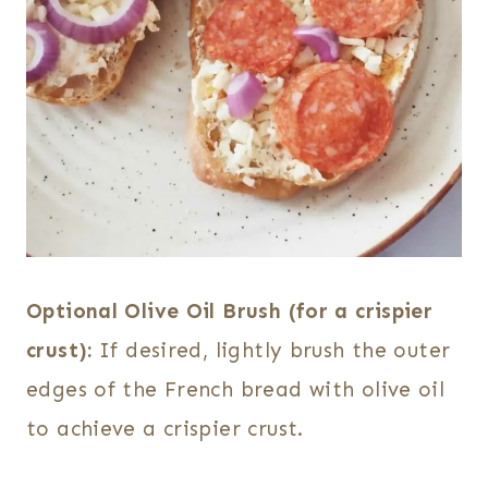
Optional Olive Oil Brush (for a crispier
crust):
If desired, lightly brush the outer
edges of the French bread with olive oil
to achieve a crispier crust.