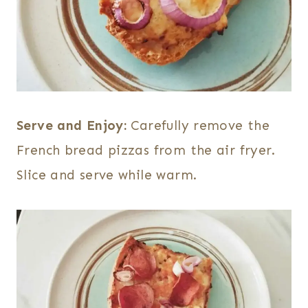
Serve and Enjoy:
Carefully remove the
French bread pizzas from the air fryer.
Slice and serve while warm.