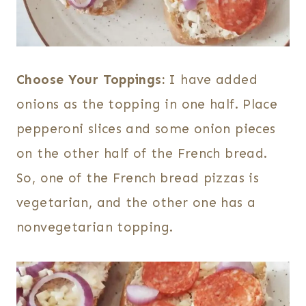
Choose Your Toppings:
I have added
onions as the topping in one half. Place
pepperoni slices and some onion pieces
on the other half of the French bread.
So, one of the French bread pizzas is
vegetarian, and the other one has a
nonvegetarian topping.