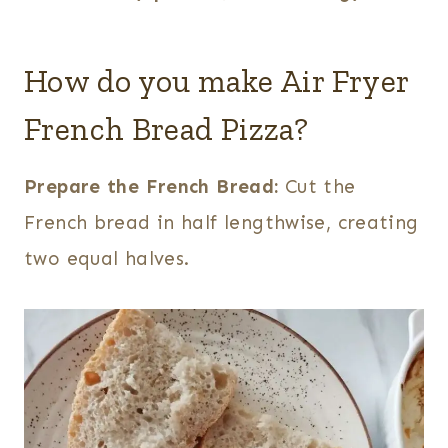
How do you make Air Fryer
French Bread Pizza?
Prepare the French Bread:
Cut the
French bread in half lengthwise, creating
two equal halves.