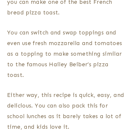
you can make one of the best French
bread pizza toast.
You can switch and swap toppings and
even use fresh mozzarella and tomatoes
as a topping to make something similar
to the famous Hailey Beiber’s pizza
toast.
Either way, this recipe is quick, easy, and
delicious. You can also pack this for
school lunches as it barely takes a lot of
time, and kids love it.