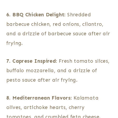
6. BBQ Chicken Delight:
Shredded
barbecue chicken, red onions, cilantro,
and a drizzle of barbecue sauce after air
frying.
7. Caprese Inspired:
Fresh tomato slices,
buffalo mozzarella, and a drizzle of
pesto sauce after air frying.
8. Mediterranean Flavors:
Kalamata
olives, artichoke hearts, cherry
tomatoes, and crumbled feta cheese.