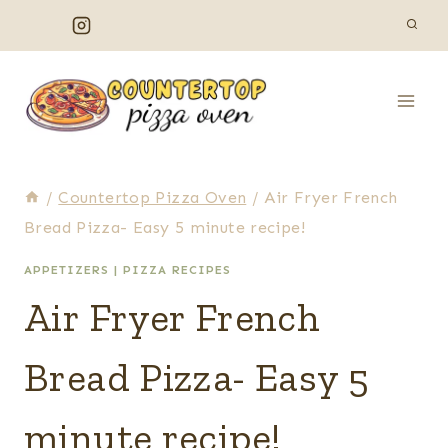
Skip
to
content
/
Countertop Pizza Oven
/
Air Fryer French
Bread Pizza- Easy 5 minute recipe!
APPETIZERS
|
PIZZA RECIPES
Air Fryer French
Bread Pizza- Easy 5
minute recipe!