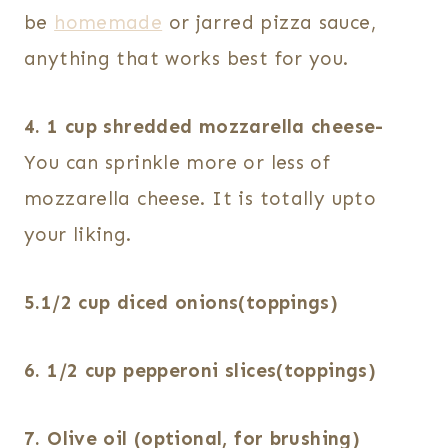
be
homemade
or jarred pizza sauce,
anything that works best for you.
4. 1 cup shredded mozzarella cheese-
You can sprinkle more or less of
mozzarella cheese. It is totally upto
your liking.
5.1/2 cup diced onions(toppings)
6. 1/2 cup pepperoni slices(toppings)
7. Olive oil (optional, for brushing)