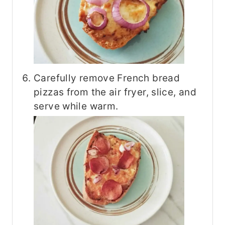
Carefully remove French bread
pizzas from the air fryer, slice, and
serve while warm.