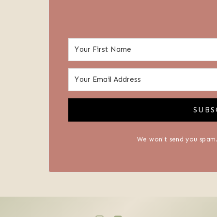
SUBS
We won't send you spam.