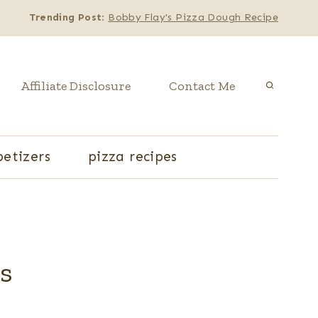
Trending Post
:
Bobby Flay's Pizza Dough Recipe
Affiliate Disclosure
Contact Me
etizers
pizza recipes
es