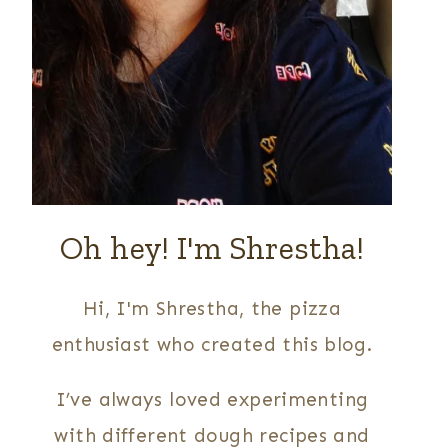
Oh hey! I'm Shrestha!
Hi, I'm Shrestha, the pizza
enthusiast who created this blog.
I’ve always loved experimenting
with different dough recipes and