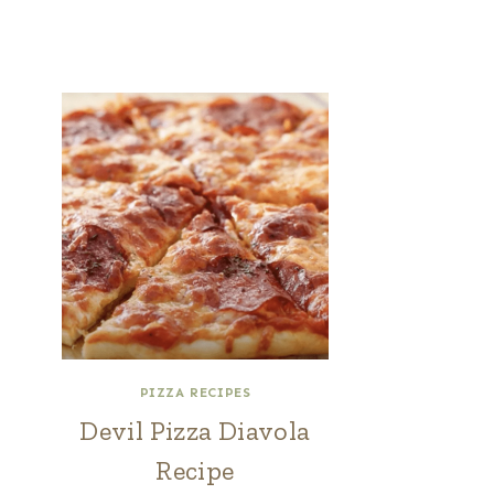
PIZZA RECIPES
Devil Pizza Diavola
Recipe