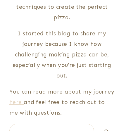
techniques to create the perfect
pizza.
I started this blog to share my
journey because I know how
challenging making pizza can be,
especially when you’re just starting
out.
You can read more about my journey
here
and feel free to reach out to
me with questions.
Search