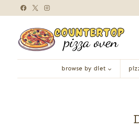
Skip
to
content
browse by diet
piz
D