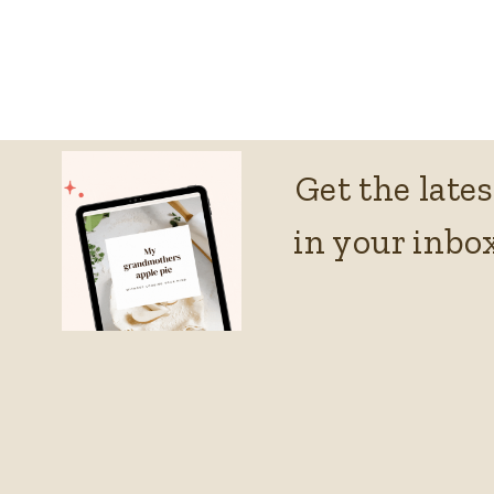
Get the lates
in your inbox