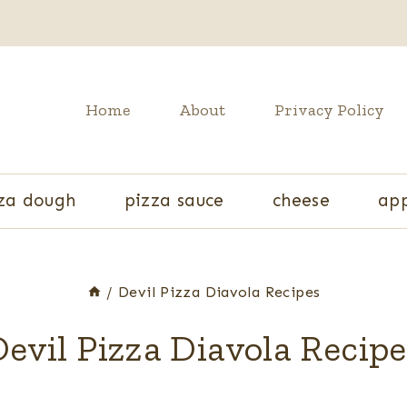
Home
About
Privacy Policy
za dough
pizza sauce
cheese
app
/
Devil Pizza Diavola Recipes
evil Pizza Diavola Recip