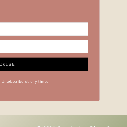
CRIBE
 Unsubscribe at any time.