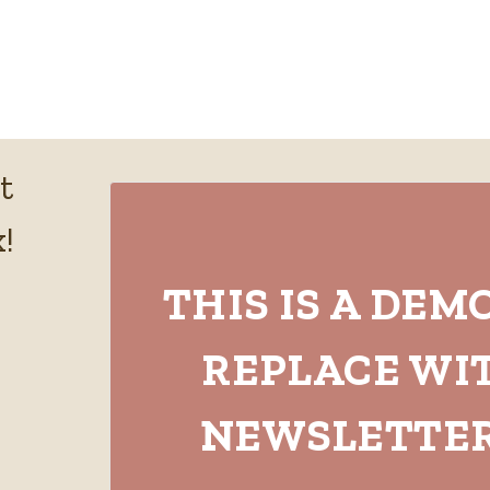
t
!
THIS IS A DEM
REPLACE WI
NEWSLETTER