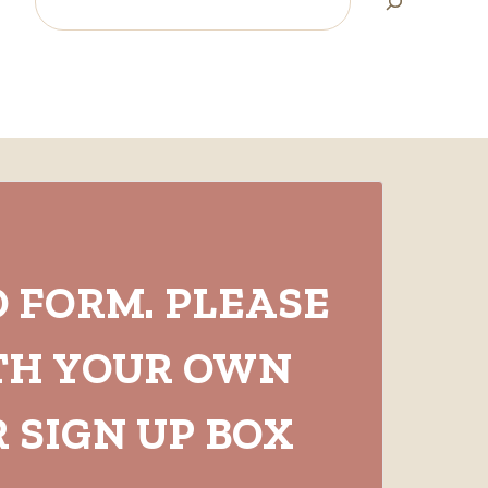
O FORM. PLEASE
TH YOUR OWN
 SIGN UP BOX