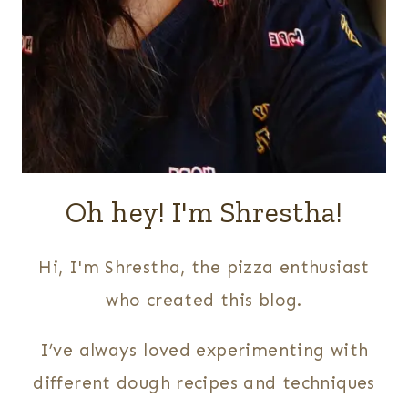
Oh hey! I'm Shrestha!
Hi, I'm Shrestha, the pizza enthusiast
who created this blog.
I’ve always loved experimenting with
different dough recipes and techniques