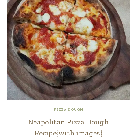
PIZZA DOUGH
Neapolitan Pizza Dough
Recipe{with images}