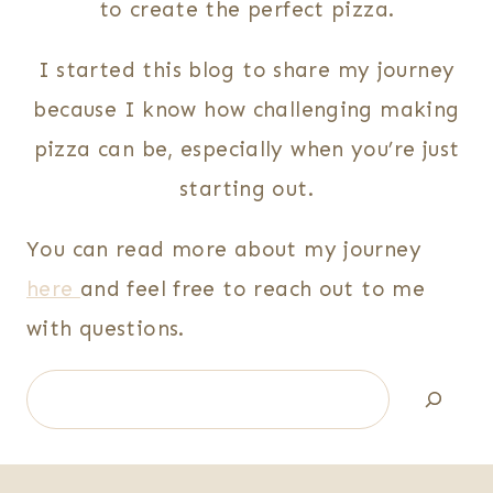
to create the perfect pizza.
I started this blog to share my journey
because I know how challenging making
pizza can be, especially when you’re just
starting out.
You can read more about my journey
here
and feel free to reach out to me
with questions.
Search