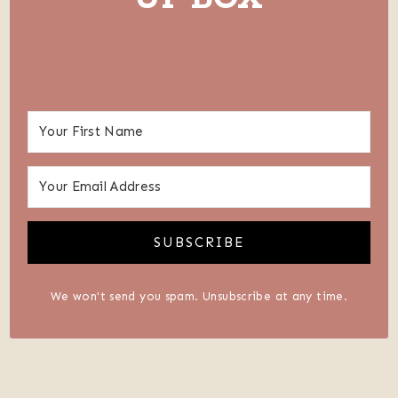
SUBSCRIBE
We won't send you spam. Unsubscribe at any time.