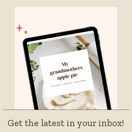
Get the latest in your inbox!