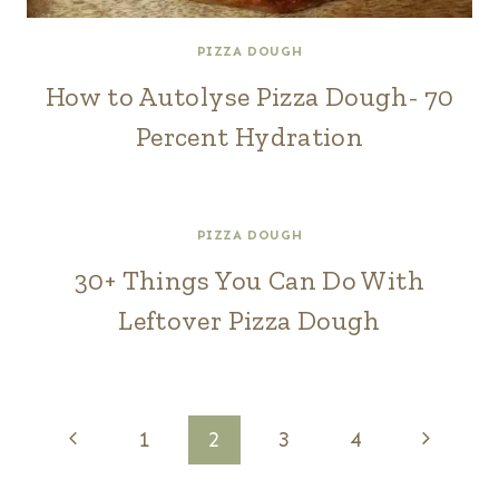
PIZZA DOUGH
How to Autolyse Pizza Dough- 70
Percent Hydration
PIZZA DOUGH
30+ Things You Can Do With
Leftover Pizza Dough
Page
Previous
Next
1
2
3
4
Page
Page
navigation