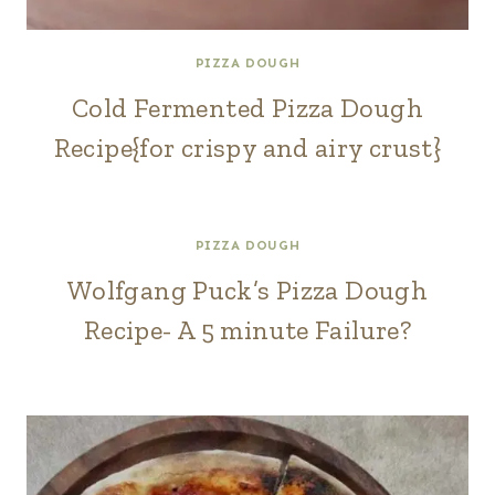
PIZZA DOUGH
Cold Fermented Pizza Dough
Recipe{for crispy and airy crust}
PIZZA DOUGH
Wolfgang Puck’s Pizza Dough
Recipe- A 5 minute Failure?