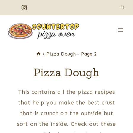
Skip
to
content
/
Pizza Dough
- Page 2
Pizza Dough
This contains all the pizza recipes
that help you make the best crust
that is crunch on the outside but
soft on the inside. Check out these