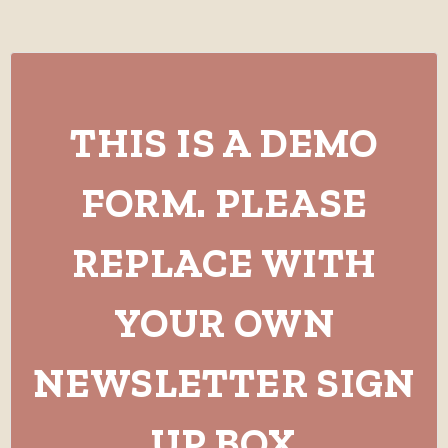
THIS IS A DEMO
FORM. PLEASE
REPLACE WITH
YOUR OWN
NEWSLETTER SIGN
UP BOX