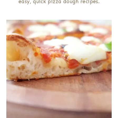
easy, quick pizza dough recipes.