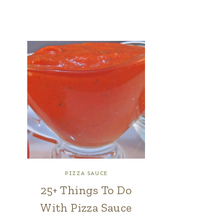
PIZZA SAUCE
25+ Things To Do
With Pizza Sauce