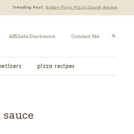
Trending Post
:
Bobby Flay's Pizza Dough Recipe
Affiliate Disclosure
Contact Me
etizers
pizza recipes
a sauce