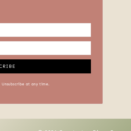
CRIBE
 Unsubscribe at any time.