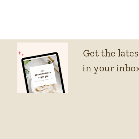
Get the lates
in your inbox