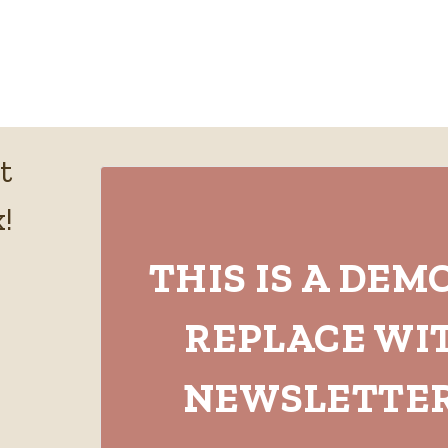
t
!
THIS IS A DEM
REPLACE WI
NEWSLETTER