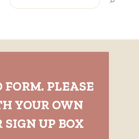
O FORM. PLEASE
TH YOUR OWN
 SIGN UP BOX