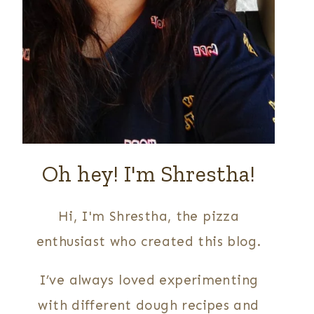
Oh hey! I'm Shrestha!
Hi, I'm Shrestha, the pizza
enthusiast who created this blog.
I’ve always loved experimenting
with different dough recipes and