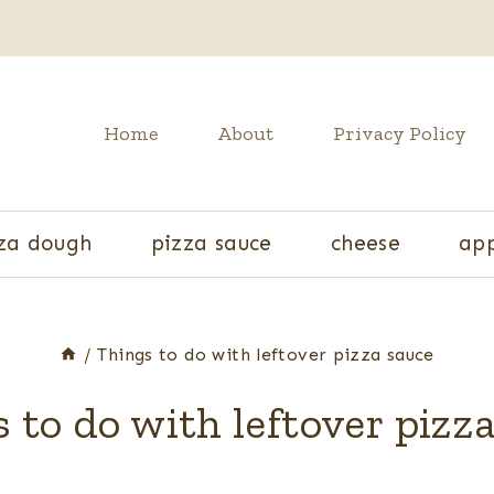
Home
About
Privacy Policy
za dough
pizza sauce
cheese
app
/
Things to do with leftover pizza sauce
 to do with leftover pizz