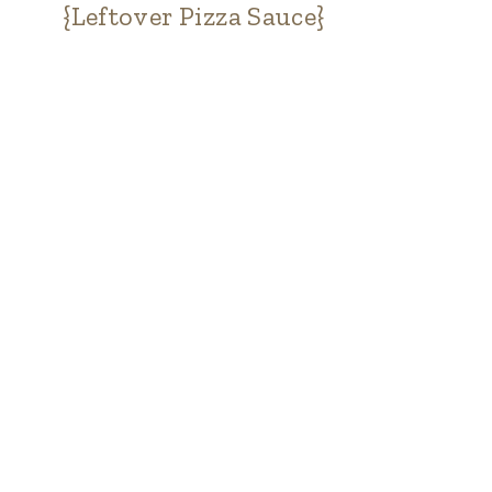
{Leftover Pizza Sauce}