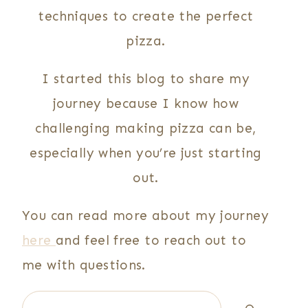
techniques to create the perfect
pizza.
I started this blog to share my
journey because I know how
challenging making pizza can be,
especially when you’re just starting
out.
You can read more about my journey
here
and feel free to reach out to
me with questions.
Search