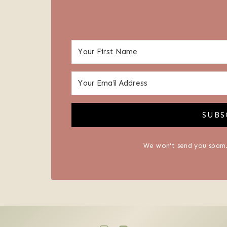
SUBS
We won't send you spam.