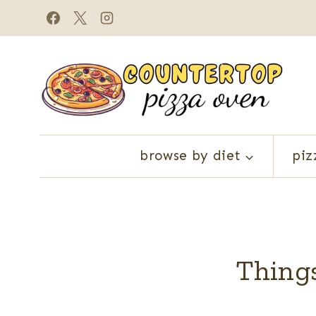
Skip
to
content
browse by diet
piz
Things