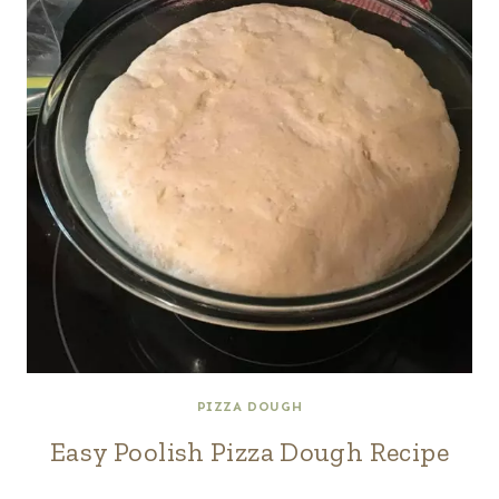
PIZZA DOUGH
Easy Poolish Pizza Dough Recipe