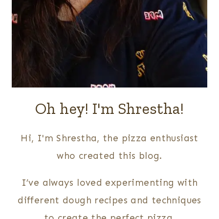
Oh hey! I'm Shrestha!
Hi, I'm Shrestha, the pizza enthusiast
who created this blog.
I’ve always loved experimenting with
different dough recipes and techniques
to create the perfect pizza.