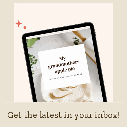
Get the latest in your inbox!