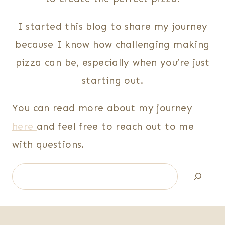
I started this blog to share my journey
because I know how challenging making
pizza can be, especially when you’re just
starting out.
You can read more about my journey
here
and feel free to reach out to me
with questions.
Search