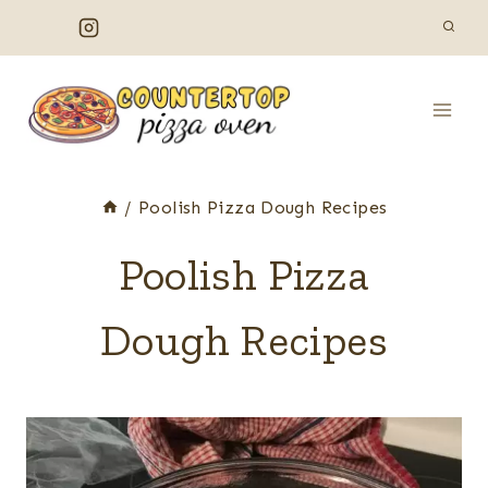
Skip
to
content
/
Poolish Pizza Dough Recipes
Poolish Pizza
Dough Recipes