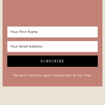
SUBSCRIBE
We won't send you spam. Unsubscribe at any time.