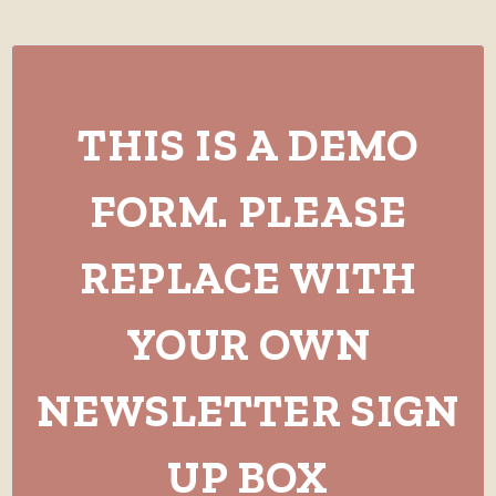
THIS IS A DEMO
FORM. PLEASE
REPLACE WITH
YOUR OWN
NEWSLETTER SIGN
UP BOX