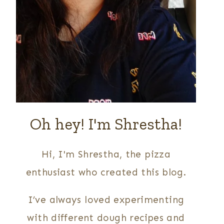
Oh hey! I'm Shrestha!
Hi, I'm Shrestha, the pizza
enthusiast who created this blog.
I’ve always loved experimenting
with different dough recipes and