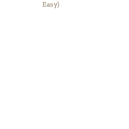
Easy)