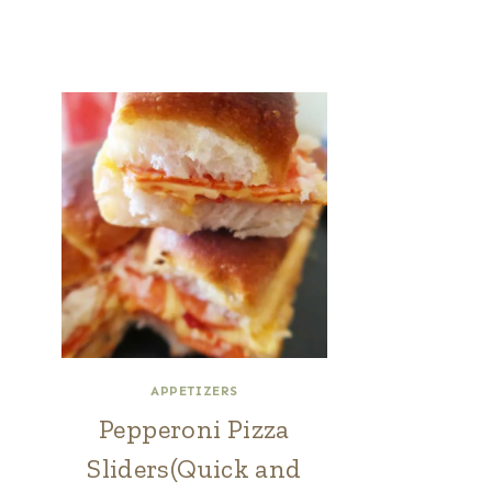
APPETIZERS
Pepperoni Pizza
Sliders(Quick and