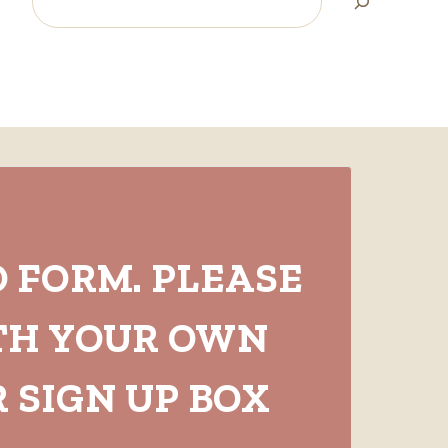
O FORM. PLEASE
TH YOUR OWN
 SIGN UP BOX