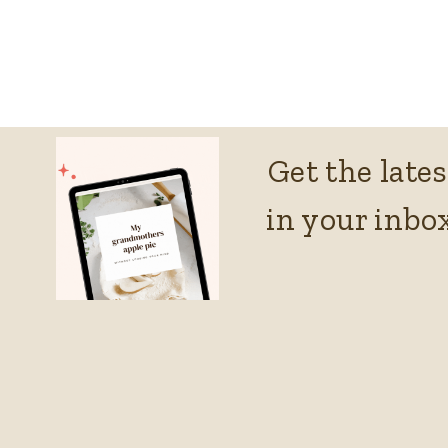
Get the lates
in your inbox