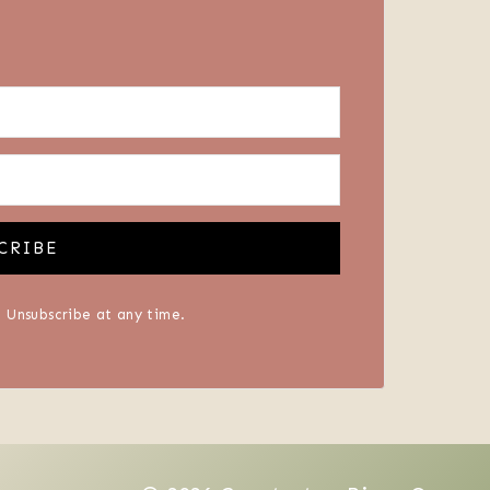
CRIBE
 Unsubscribe at any time.