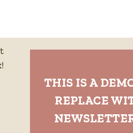
t
!
THIS IS A DEM
REPLACE WI
NEWSLETTER