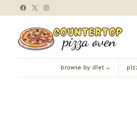
Skip
to
content
browse by diet
piz