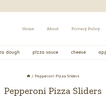
Home
About
Privacy Policy
za dough
pizza sauce
cheese
app
/
Pepperoni Pizza Sliders
Pepperoni Pizza Sliders