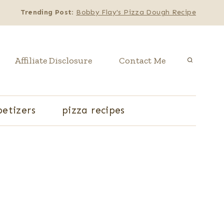
Trending Post
:
Bobby Flay's Pizza Dough Recipe
Affiliate Disclosure
Contact Me
etizers
pizza recipes