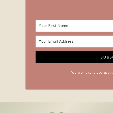
SUBS
We won't send you spam.