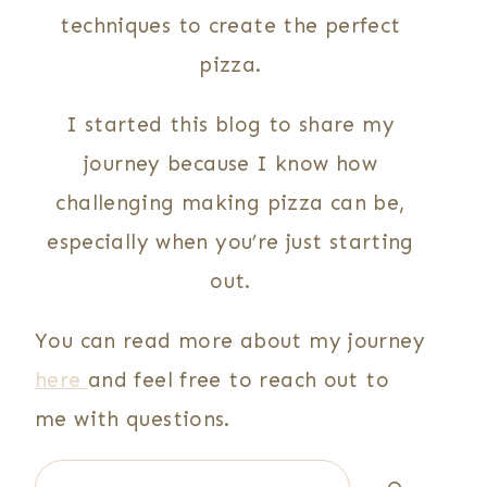
techniques to create the perfect
pizza.
I started this blog to share my
journey because I know how
challenging making pizza can be,
especially when you’re just starting
out.
You can read more about my journey
here
and feel free to reach out to
me with questions.
Search