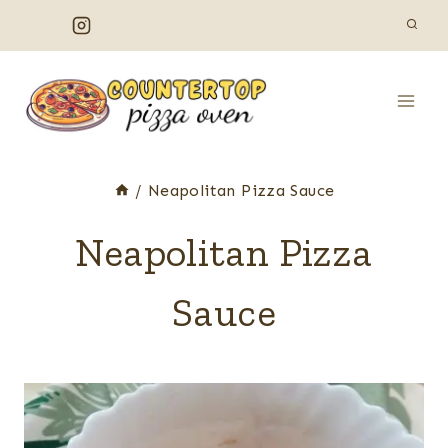
Skip
to
content
/
Neapolitan Pizza Sauce
Neapolitan Pizza
Sauce