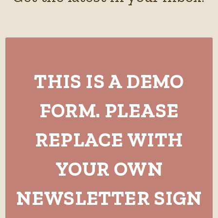
THIS IS A DEMO
FORM. PLEASE
REPLACE WITH
YOUR OWN
NEWSLETTER SIGN