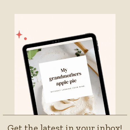
Get the latest in your inbox!