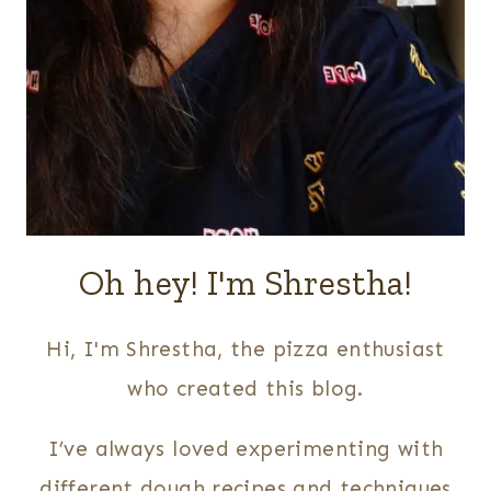
Oh hey! I'm Shrestha!
Hi, I'm Shrestha, the pizza enthusiast
who created this blog.
I’ve always loved experimenting with
different dough recipes and techniques