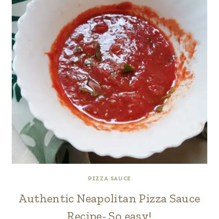
PIZZA SAUCE
Authentic Neapolitan Pizza Sauce
Recipe- So easy!