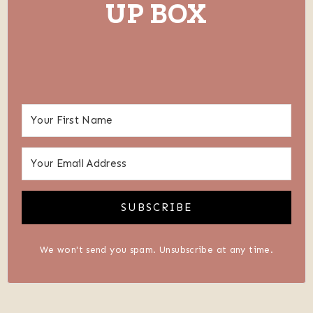
UP BOX
SUBSCRIBE
We won't send you spam. Unsubscribe at any time.