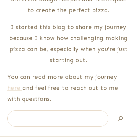
to create the perfect pizza.
I started this blog to share my journey
because I know how challenging making
pizza can be, especially when you’re just
starting out.
You can read more about my journey
here
and feel free to reach out to me
with questions.
Search