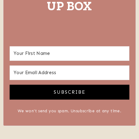
UP BOX
SUBSCRIBE
We won't send you spam. Unsubscribe at any time.