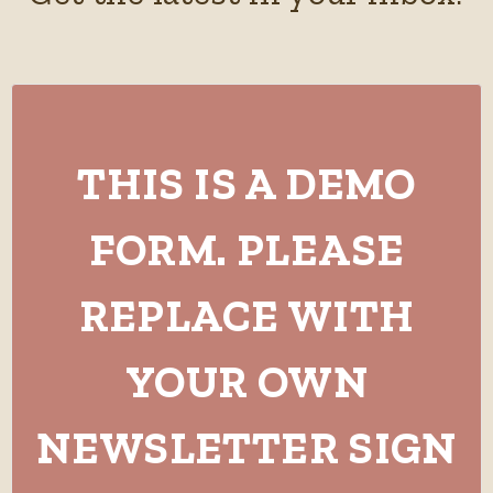
THIS IS A DEMO
FORM. PLEASE
REPLACE WITH
YOUR OWN
NEWSLETTER SIGN