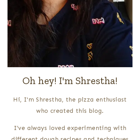
Oh hey! I'm Shrestha!
Hi, I'm Shrestha, the pizza enthusiast
who created this blog.
I’ve always loved experimenting with
different dough recipes and techniques