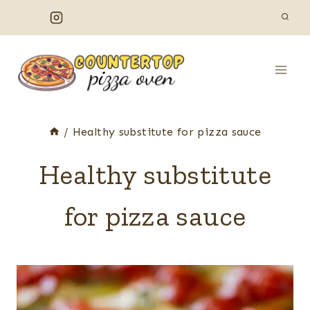
Skip
to
content
/
Healthy substitute for pizza sauce
Healthy substitute
for pizza sauce