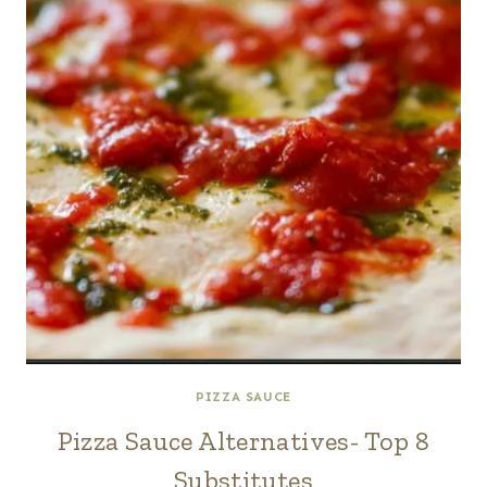
PIZZA SAUCE
Pizza Sauce Alternatives- Top 8
Substitutes