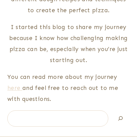
to create the perfect pizza.
I started this blog to share my journey
because I know how challenging making
pizza can be, especially when you’re just
starting out.
You can read more about my journey
here
and feel free to reach out to me
with questions.
Search