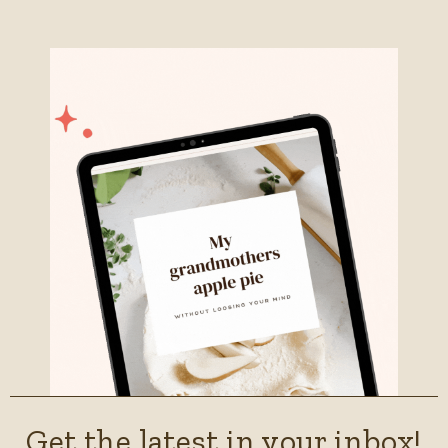
Get the latest in your inbox!