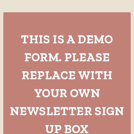
THIS IS A DEMO
FORM. PLEASE
REPLACE WITH
YOUR OWN
NEWSLETTER SIGN
UP BOX