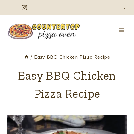
Skip
to
content
/
Easy BBQ Chicken Pizza Recipe
Easy BBQ Chicken
Pizza Recipe