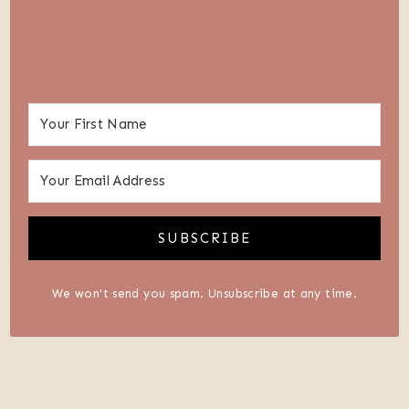
SUBSCRIBE
We won't send you spam. Unsubscribe at any time.