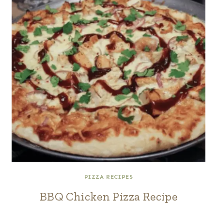
PIZZA RECIPES
BBQ Chicken Pizza Recipe