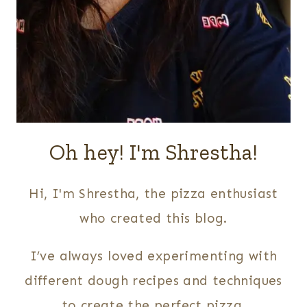
Oh hey! I'm Shrestha!
Hi, I'm Shrestha, the pizza enthusiast
who created this blog.
I’ve always loved experimenting with
different dough recipes and techniques
to create the perfect pizza.