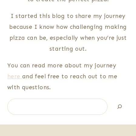
I started this blog to share my journey
because I know how challenging making
pizza can be, especially when you’re just
starting out.
You can read more about my journey
here
and feel free to reach out to me
with questions.
Search