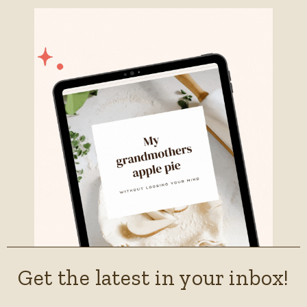
Get the latest in your inbox!