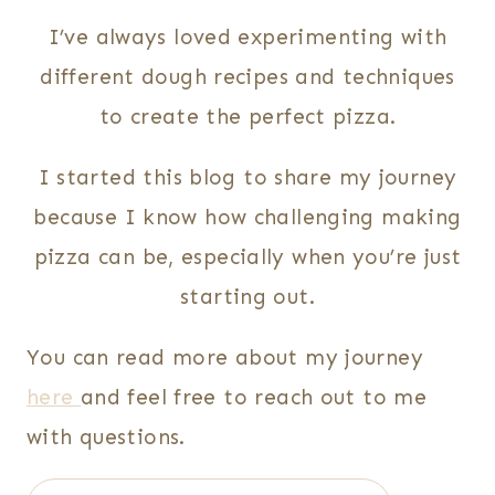
I’ve always loved experimenting with
different dough recipes and techniques
to create the perfect pizza.
I started this blog to share my journey
because I know how challenging making
pizza can be, especially when you’re just
starting out.
You can read more about my journey
here
and feel free to reach out to me
with questions.