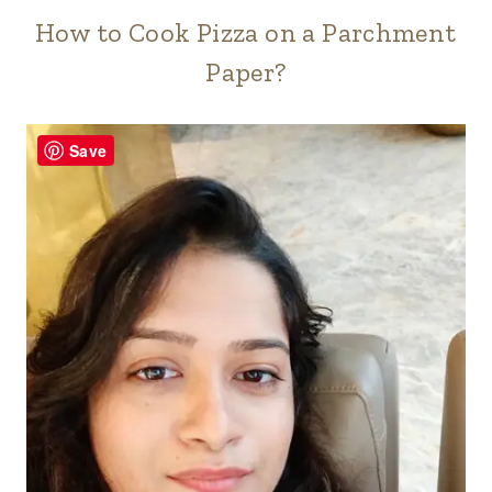
How to Cook Pizza on a Parchment
Paper?
Save