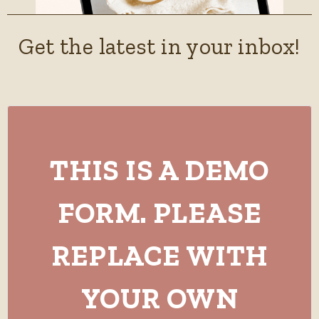
Get the latest in your inbox!
THIS IS A DEMO
FORM. PLEASE
REPLACE WITH
YOUR OWN