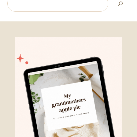
Search