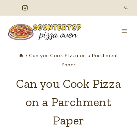
Skip
to
content
/
Can you Cook Pizza on a Parchment
Paper
Can you Cook Pizza
on a Parchment
Paper