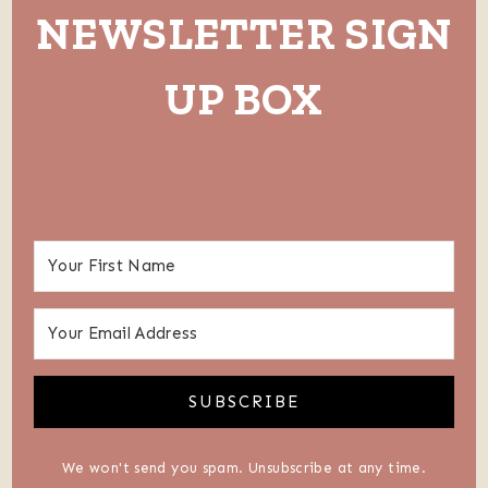
NEWSLETTER SIGN
UP BOX
SUBSCRIBE
We won't send you spam. Unsubscribe at any time.