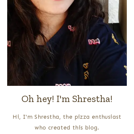
Oh hey! I'm Shrestha!
Hi, I'm Shrestha, the pizza enthusiast
who created this blog.