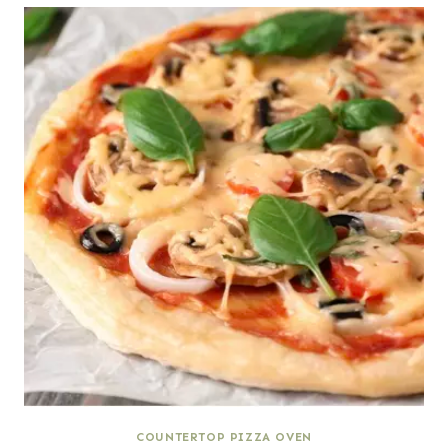
COUNTERTOP PIZZA OVEN